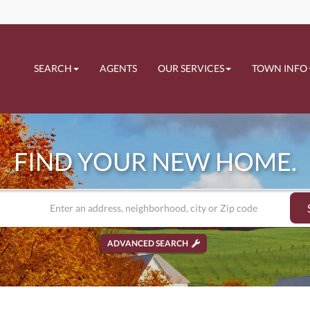
SEARCH
AGENTS
OUR SERVICES
TOWN INFO
FIND YOUR NEW HOME.
ADVANCED SEARCH