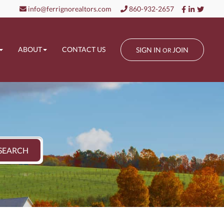
Facebook
Linkedin
Twitt
info@ferrignorealtors.com
860-932-2657
ABOUT
CONTACT US
SIGN IN
JOIN
OR
SEARCH