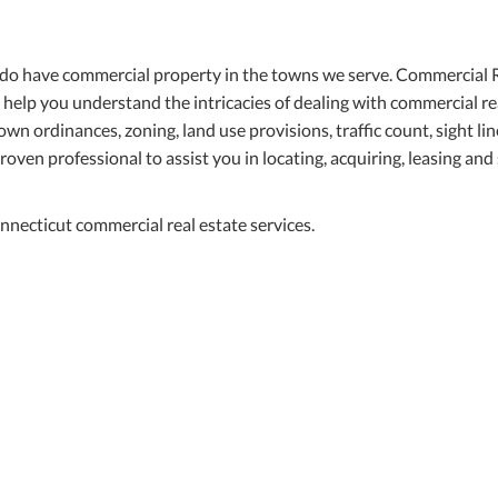
 do have commercial property in the towns we serve. Commercial 
o help you understand the intricacies of dealing with commercial re
wn ordinances, zoning, land use provisions, traffic count, sight li
roven professional to assist you in locating, acquiring, leasing and 
necticut commercial real estate services.