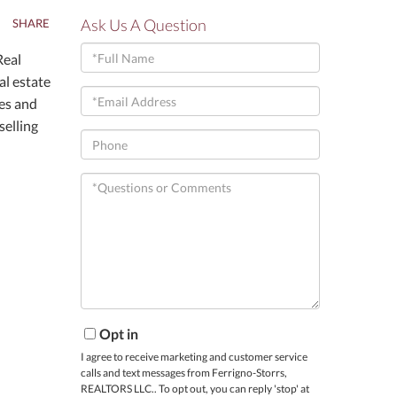
Ask Us A Question
SHARE
Full
Real
Name
al estate
Email
nes and
selling
Phone
Questions
or
Comments?
Opt in
I agree to receive marketing and customer service
calls and text messages from Ferrigno-Storrs,
REALTORS LLC.. To opt out, you can reply 'stop' at