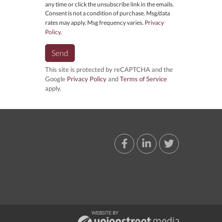
any time or click the unsubscribe link in the emails.
Consent is not a condition of purchase. Msg/data
rates may apply. Msg frequency varies.
Privacy
Policy
.
Send
This site is protected by reCAPTCHA and the
Google
Privacy Policy
and
Terms of Service
apply.
Facebook
Linkedin
Twitter