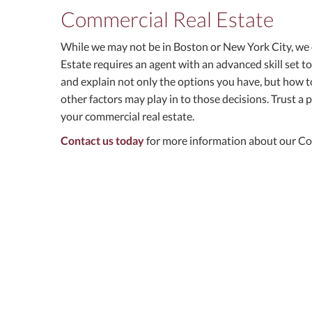
Commercial Real Estate
While we may not be in Boston or New York City, we
Estate requires an agent with an advanced skill set t
and explain not only the options you have, but how to
other factors may play in to those decisions. Trust a p
your commercial real estate.
Contact us today
for more information about our Con