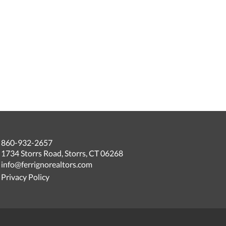
860-932-2657
1734 Storrs Road, Storrs, CT 06268
info@ferrignorealtors.com
Privacy Policy