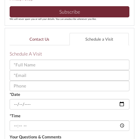
Subscribe
We will never spam you or sell your details. You can unsubscribe whenever you like.
Contact Us
Schedule a Visit
Schedule A Visit
Schedule
a
Visit
*Date
*Time
Your Questions & Comments