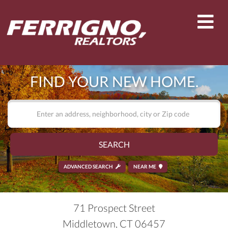
Men
FIND YOUR NEW HOME.
SEARCH
ADVANCED SEARCH
NEAR ME
71 Prospect Street
Middletown,
CT
06457