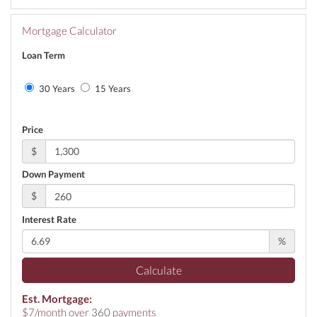
Mortgage Calculator
Loan Term
30 Years
15 Years
Price
$
Down Payment
$
Interest Rate
%
Calculate
Est. Mortgage:
$
7
/month over
360
payments