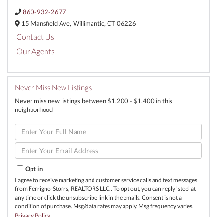
860-932-2677
15 Mansfield Ave,
Willimantic,
CT
06226
Contact Us
Our Agents
Never Miss New Listings
Never miss new listings between $1,200 - $1,400 in this
neighborhood
Enter
Full
Name
Enter
Your
Email
Opt in
I agree to receive marketing and customer service calls and text messages
from Ferrigno-Storrs, REALTORS LLC.. To opt out, you can reply 'stop' at
any time or click the unsubscribe link in the emails. Consent is not a
condition of purchase. Msg/data rates may apply. Msg frequency varies.
Privacy Policy
.