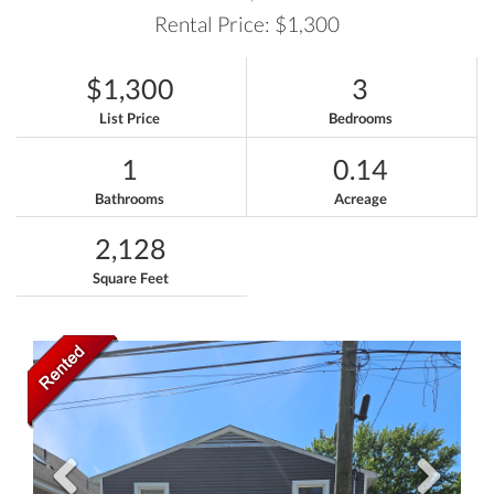
Rental Price: $1,300
$1,300
3
List Price
Bedrooms
1
0.14
Bathrooms
Acreage
2,128
Square Feet