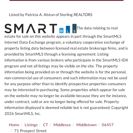
Listed by Patricia A. Alston of Sterling REALTORS
The data relating to real
estate for sale on this website appears in part through the SmartMLS
Internet Data Exchange program, a voluntary cooperative exchange of
property listing data between licensed real estate brokerage firms, and is
provided by SmartMLS through a licensing agreement. Listing
information is from various brokers who participate in the SmartMLS IDX
program and not all listings may be visible on the site. The property
information being provided on or through the website is for the personal,
non-commercial use of consumers and such information may not be used
for any purpose other than to identify prospective properties consumers
may be interested in purchasing. Some properties which appear for sale
on the website may no longer be available because they are for instance,
under contract, sold or are no longer being offered for sale. Property
information displayed is deemed reliable but is not guaranteed. Copyright
2026 SmartMLS, Inc.
Home
Listings
CT
Middlesex
Middletown
06457
71 Prospect Street