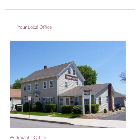
Your Local Office
Willimantic Office