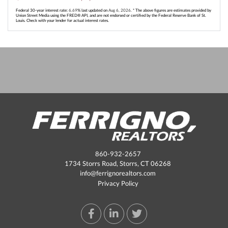
Federal 30-year interest rate:
6.69
% last updated on
Aug 6, 2026.
* The above figures are estimates provided by
Union Street Media using the FRED® API, and are not endorsed or certified by the Federal Reserve Bank of St.
Louis. Check with your lender for actual interest rates.
860-932-2657
1734 Storrs Road, Storrs, CT 06268
info@ferrignorealtors.com
Privacy Policy
Facebook
Linkedin
Twitter