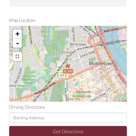
Map Location
+
-
$1,300
Driving Directions
Driving
Directions
Get Directions