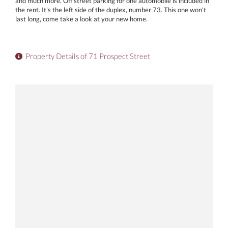
and much more. Off street parking for one automobile is included in
the rent. It's the left side of the duplex, number 73. This one won't
last long, come take a look at your new home.
Property Details of 71 Prospect Street