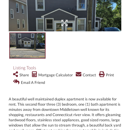
Listing Tools
Share
Mortgage Calculator
Contact
Print
Email A Friend
A beautiful well maintained duplex apartment is now available for
rent. This second floor three (3) bedroom, one (1) bath apartment is
minutes away from downtown Middletown well known for its
shopping, restaurants and Connecticut river view. It offers gleaming
hardwood floors, stainless steel appliances, good sized rooms, large
windows that allow the sun to stream through, a beautiful back yard