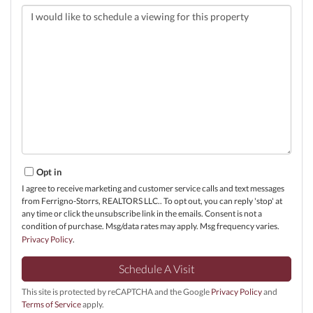
Opt in
I agree to receive marketing and customer service calls and text messages
from Ferrigno-Storrs, REALTORS LLC.. To opt out, you can reply 'stop' at
any time or click the unsubscribe link in the emails. Consent is not a
condition of purchase. Msg/data rates may apply. Msg frequency varies.
Privacy Policy
.
This site is protected by reCAPTCHA and the Google
Privacy Policy
and
Terms of Service
apply.