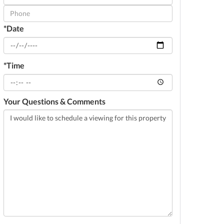
Visit
*Date
*Time
Your Questions & Comments