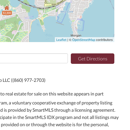
$3,800
| ©
contributors
Leaflet
OpenStreetMap
Get Directions
up LLC ((860) 977-2703)
to real estate for sale on this website appears in part
m, a voluntary cooperative exchange of property listing
and is provided by SmartMLS through a licensing agreement.
icipate in the SmartMLS IDX program and not all listings may
g provided on or through the website is for the personal,