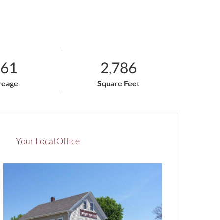
.61
2,786
reage
Square Feet
Your Local Office