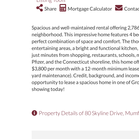
Share
Mortgage Calculator
Contac
Spacious and well-maintained rental offering 2,786 
neighborhood. This impressive home features 4 bed
perfect combination of space and comfort. The thou
entertaining areas, a bright and functional kitche
just minutes from shopping, restaurants, schools, 
Pfizer, and the Connecticut shoreline, this home of
$3,800 per month with a 12-month minimum lease. Ten
yard maintenance). Credit, background, and income 
opportunity to lease a spacious home in one of Gr
showing today!
Property Details of 80 Skyline Drive, Mu