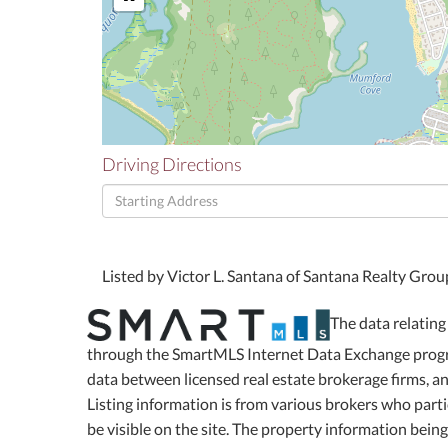
Driving Directions
Driving
Directions
Listed by Victor L. Santana of Santana Realty Gro
The data relating 
through the SmartMLS Internet Data Exchange progra
data between licensed real estate brokerage firms, 
Listing information is from various brokers who part
be visible on the site. The property information bein