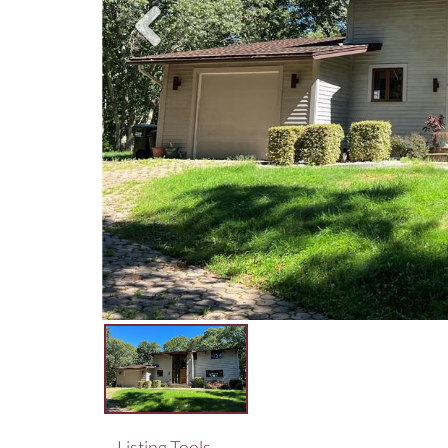
Listing Tools