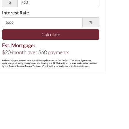
$
Interest Rate
%
Calculate
Est. Mortgage:
$
20
/month over
360
payments
Federal 30-year interest rate:
6.66
% last updated on
Jul 30, 2026.
* The above figures are
estimates provided by Union Street Media using the FRED® API, and are not endorsed or certified
by the Federal Reserve Bank of St. Louis. Check with your lender for actual interest rates.