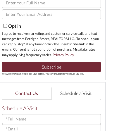
Enter
Full
Enter
Name
Your
Email
Opt in
I agree to receive marketing and customer service calls and text
messages from Ferrigno-Storrs, REALTORS LLC.. To opt out, you
can reply 'stop' at any time or click the unsubscribe link in the
emails. Consent is not a condition of purchase. Msg/data rates
may apply. Msg frequency varies.
Privacy Policy
.
Subscribe
We will never spam you or sell your details. You can unsubscribe whenever you like.
Contact Us
Schedule a Visit
Schedule A Visit
Schedule
a