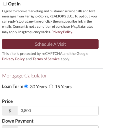
Opt in
I agree to receive marketing and customer service calls and text
messages from Ferrigno-Storrs, REALTORS LLC.. To opt out, you
can reply 'stop' at any time or click the unsubscribe link in the
emails. Consent is not a condition of purchase. Msg/data rates
may apply. Msg frequency varies.
Privacy Policy
.
This site is protected by reCAPTCHA and the Google
Privacy Policy
and
Terms of Service
apply.
Mortgage Calculator
Loan Term
30 Years
15 Years
Price
$
Down Payment