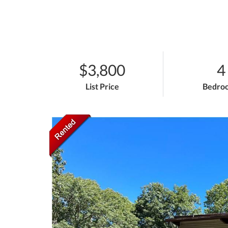
$3,800
4
List Price
Bedro