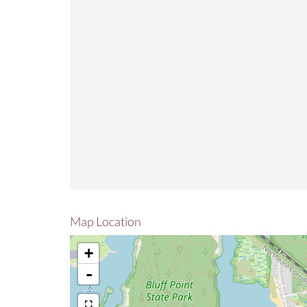
Map Location
+
-