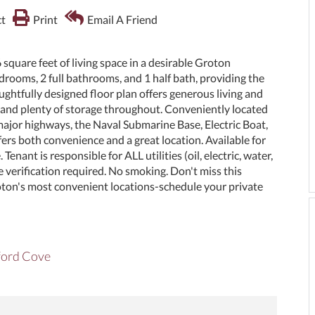
t
Print
Email A Friend
square feet of living space in a desirable Groton
rooms, 2 full bathrooms, and 1 half bath, providing the
ghtfully designed floor plan offers generous living and
n, and plenty of storage throughout. Conveniently located
major highways, the Naval Submarine Base, Electric Boat,
fers both convenience and a great location. Available for
ant is responsible for ALL utilities (oil, electric, water,
verification required. No smoking. Don't miss this
oton's most convenient locations-schedule your private
mford Cove