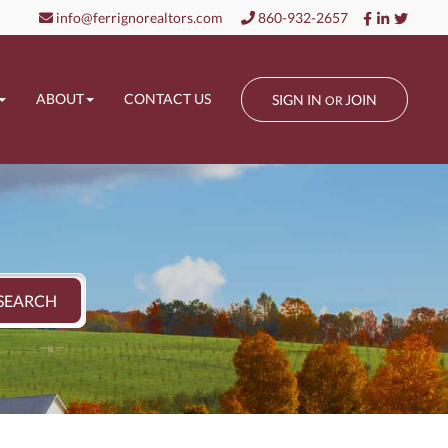
Facebook
Linkedin
Twitt
info@ferrignorealtors.com
860-932-2657
ABOUT
CONTACT US
SIGN IN
JOIN
OR
SEARCH