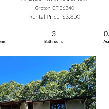
Groton,
CT
06340
Rental Price: $3,800
3
0
oms
Bathrooms
Ac