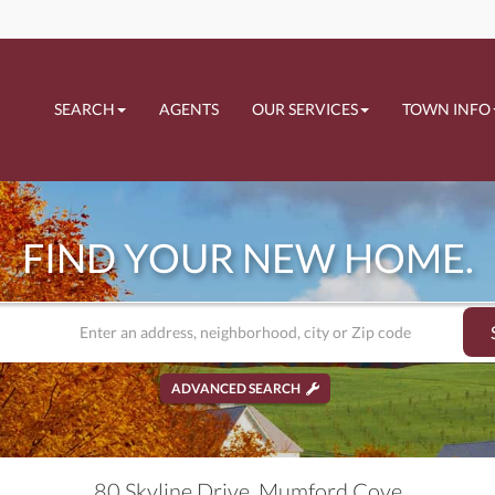
SEARCH
AGENTS
OUR SERVICES
TOWN INFO
FIND YOUR NEW HOME.
ADVANCED SEARCH
80 Skyline Drive, Mumford Cove