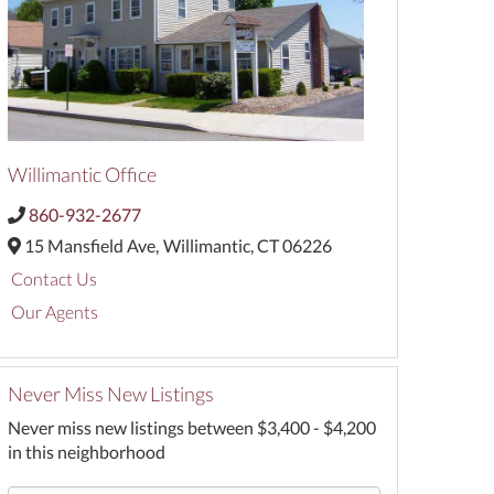
Willimantic Office
860-932-2677
15 Mansfield Ave,
Willimantic,
CT
06226
Contact Us
Our Agents
Never Miss New Listings
Never miss new listings between $3,400 - $4,200
in this neighborhood