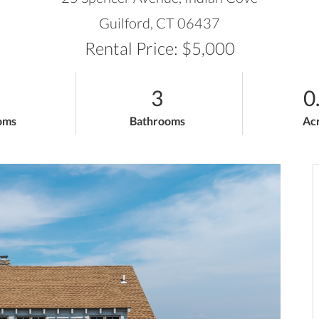
Guilford,
CT
06437
Rental Price: $5,000
3
0
oms
Bathrooms
Ac