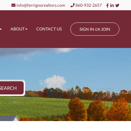
Facebook
Linkedin
Twitt
info@ferrignorealtors.com
860-932-2657
ABOUT
CONTACT US
SIGN IN
JOIN
OR
SEARCH