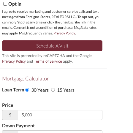
Opt in
I agree to receive marketing and customer service calls and text
messages from Ferrigno-Storrs, REALTORS LLC.. To opt out, you
can reply 'stop' at any time or click the unsubscribe link in the
emails. Consent is not a condition of purchase. Msg/data rates
may apply. Msg frequency varies.
Privacy Policy
.
This site is protected by reCAPTCHA and the Google
Privacy Policy
and
Terms of Service
apply.
Mortgage Calculator
Loan Term
30 Years
15 Years
Price
$
Down Payment