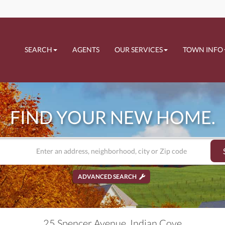
SEARCH
AGENTS
OUR SERVICES
TOWN INFO
FIND YOUR NEW HOME.
ADVANCED SEARCH
25 Spencer Avenue, Indian Cove