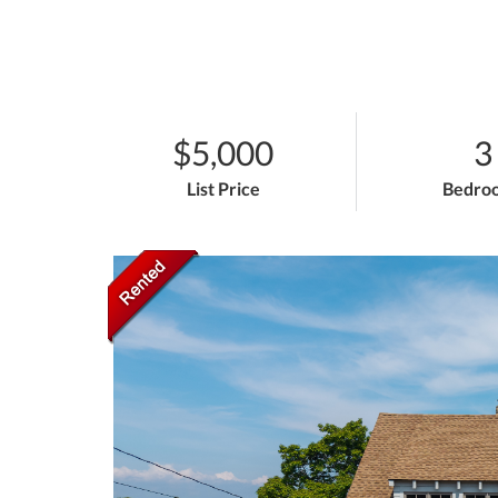
$5,000
3
List Price
Bedro