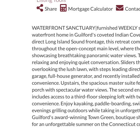
Share
Mortgage Calculator
Contac
WATERFRONT SANCTUARY|furnished WEEKLY summer
waterfront home in Guilford's coveted Indian Cove.
direct Long Island Sound frontage, this retreat co
throughout the open-concept main level, where the 
showcasing breathtaking panoramic water views. The
relaxing and enjoying quiet conversation. Sliders 
overlooking the lush lawn, with steps leading direc
garage, full-house generator, and recently install
convenience. Upstairs, the spacious master suite fe
porch with spectacular water views. The second e
includes access to a third-floor sleeping loft wit
convenience. Enjoy kayaking, paddle-boarding, swi
evenings grilling outdoors while taking in unforge
Guilford's award-winning Town Green, boutique sho
for an unforgettable summer on the Connecticut c