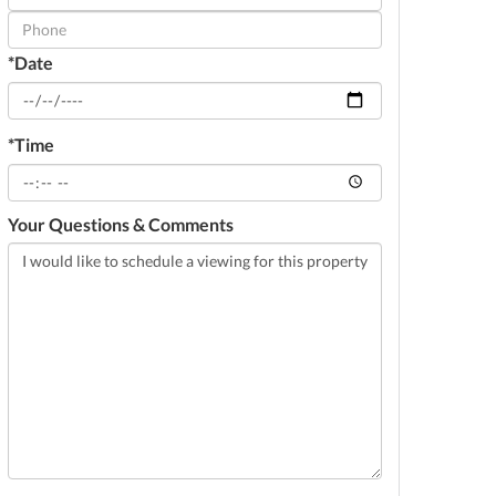
Visit
*Date
*Time
Your Questions & Comments