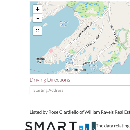
+
-
Driving Directions
Driving
Directions
Listed by Rose Ciardiello of William Raveis Real E
The data relating 