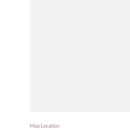
Map Location