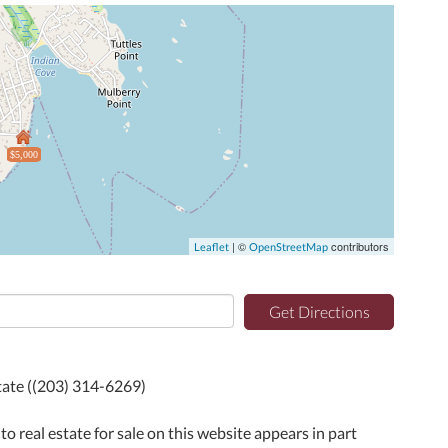
$5,000
| ©
contributors
Leaflet
OpenStreetMap
Get Directions
state ((203) 314-6269)
to real estate for sale on this website appears in part