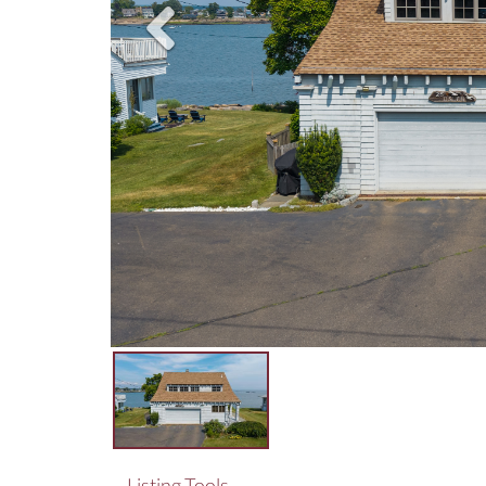
Listing Tools