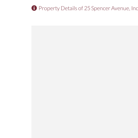
Property Details of 25 Spencer Avenue, In