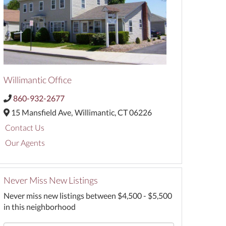
Willimantic Office
860-932-2677
15 Mansfield Ave,
Willimantic,
CT
06226
Contact Us
Our Agents
Never Miss New Listings
Never miss new listings between $4,500 - $5,500
in this neighborhood