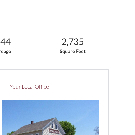
.44
2,735
reage
Square Feet
Your Local Office