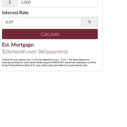
$
Interest Rate
%
Calculate
Est. Mortgage:
$
26
/month over
360
payments
Federal 30-year interest rate:
6.69
% last updated on
Aug 6, 2026.
* The above figures are
estimates provided by Union Street Media using the FRED® API, and are not endorsed or certified
by the Federal Reserve Bank of St. Louis. Check with your lender for actual interest rates.