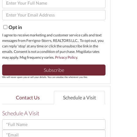
Enter
Full
Enter
Name
Your
Email
Opt in
I agree to receive marketing and customer service calls and text
messages from Ferrigno-Storrs, REALTORS LLC.. To opt out, you
can reply 'stop' at any time or click the unsubscribe link in the
emails. Consent is not a condition of purchase. Msg/data rates
may apply. Msg frequency varies.
Privacy Policy
.
Subscribe
We will never spam you or sell your details. You can unsubscribe whenever you like.
Contact Us
Schedule a Visit
Schedule A Visit
Schedule
a