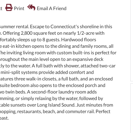
t
Print
Email A Friend
 rental. Escape to Connecticut's shoreline in this
 Offering 2,800 square feet on nearly 1/2-acre with
mfortably sleeps up to 8 guests. Hardwood floors
eat-in kitchen opens to the dining and family rooms, all
 inviting living room with custom built-ins is perfect for
throughout the main level open to an expansive deck
tly to the water. A full bath with shower, attached two-car
ed mini-split systems provide added comfort and
atures three walk-in closets, a full bath, and an enclosed
nsuite bedroom also opens to the enclosed porch and
h two twin beds. A second-floor laundry room adds
mming, or simply relaxing by the water, followed by
ttable sunsets over Long Island Sound. Just minutes from
pping, restaurants, beach, and commuter rail. Perfect
oast.