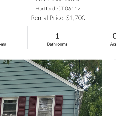
Hartford,
CT
06112
Rental Price: $1,700
1
0
oms
Bathrooms
Ac