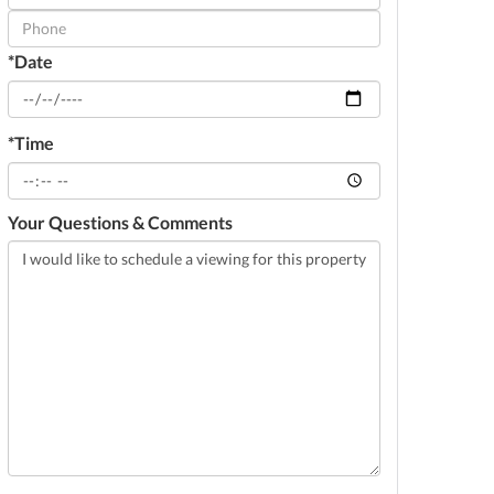
Visit
*Date
*Time
Your Questions & Comments