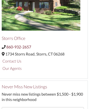
Storrs Office
860-932-2657
1734 Storrs Road,
Storrs,
CT
06268
Contact Us
Our Agents
Never Miss New Listings
Never miss new listings between $1,500 - $1,900
in this neighborhood