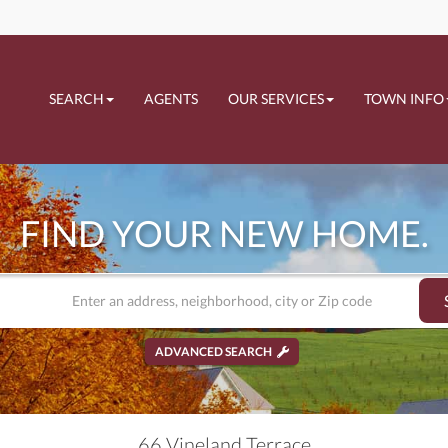
SEARCH
AGENTS
OUR SERVICES
TOWN INFO
FIND YOUR NEW HOME.
ADVANCED SEARCH
66 Vineland Terrace