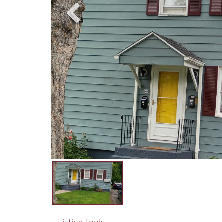
Listing Tools