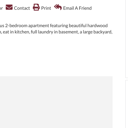
or
Contact
Print
Email A Friend
ous 2-bedroom apartment featuring beautiful hardwood
, eat in kitchen, full laundry in basement, a large backyard,