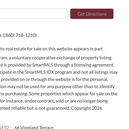
Get Directions
ts ((860) 718-1210)
to real estate for sale on this website appears in part
m, a voluntary cooperative exchange of property listing
and is provided by SmartMLS through a licensing agreement.
icipate in the SmartMLS IDX program and not all listings may
g provided on or through the website is for the personal,
on may not be used for any purpose other than to identify
in purchasing. Some properties which appear for sale on the
or instance, under contract, sold or are no longer being
deemed reliable but is not guaranteed. Copyright 2026
6112
66 Vineland Terrace