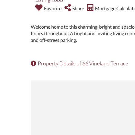
Favorite
Share
Mortgage Calculat
Welcome home to this charming, bright and spaci
floors throughout. A bright and inviting living room
and off-street parking.
Property Details of 66 Vineland Terrace