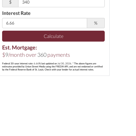
$
Interest Rate
%
Calculate
Est. Mortgage:
$
9
/month over
360
payments
Federal 30-year interest rate:
6.66
% last updated on
Jul 30, 2026.
* The above figures are
estimates provided by Union Street Media using the FRED® API, and are not endorsed or certified
by the Federal Reserve Bank of St. Louis. Check with your lender for actual interest rates.