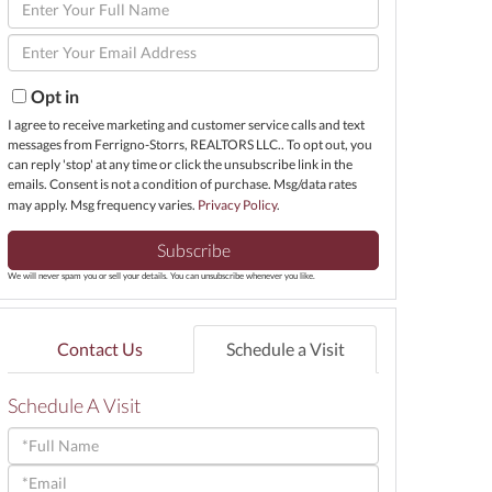
Enter
Full
Enter
Name
Your
Email
Opt in
I agree to receive marketing and customer service calls and text
messages from Ferrigno-Storrs, REALTORS LLC.. To opt out, you
can reply 'stop' at any time or click the unsubscribe link in the
emails. Consent is not a condition of purchase. Msg/data rates
may apply. Msg frequency varies.
Privacy Policy
.
Subscribe
We will never spam you or sell your details. You can unsubscribe whenever you like.
Contact Us
Schedule a Visit
Schedule A Visit
Schedule
a