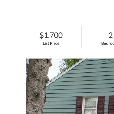
$1,700
2
List Price
Bedro