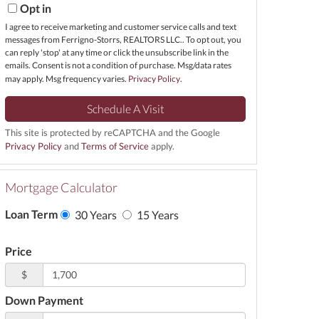
Opt in
I agree to receive marketing and customer service calls and text
messages from Ferrigno-Storrs, REALTORS LLC.. To opt out, you
can reply 'stop' at any time or click the unsubscribe link in the
emails. Consent is not a condition of purchase. Msg/data rates
may apply. Msg frequency varies.
Privacy Policy
.
This site is protected by reCAPTCHA and the Google
Privacy Policy
and
Terms of Service
apply.
Mortgage Calculator
Loan Term
30 Years
15 Years
Price
$
Down Payment