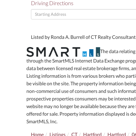
Driving Directions
Driving
Directions
Listed by Ronda A. Burrell of CT Realty Consultan
The data relating 
through the SmartMLS Internet Data Exchange progra
data between licensed real estate brokerage firms, 
Listing information is from various brokers who part
be visible on the site. The property information bein
non-commercial use of consumers and such informati
prospective properties consumers may be interested 
website may no longer be available because they are f
offered for sale. Property information displayed is 
SmartMLS, Inc.
Home
Listings
CT
Hartford
Hartford
0