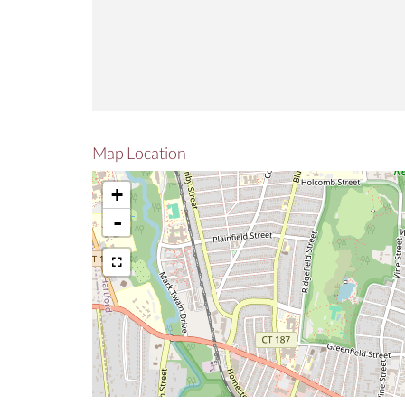
Map Location
+
-