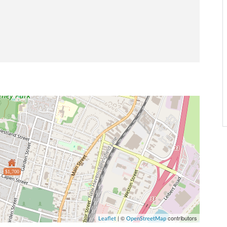
$1,700
| ©
contributors
Leaflet
OpenStreetMap