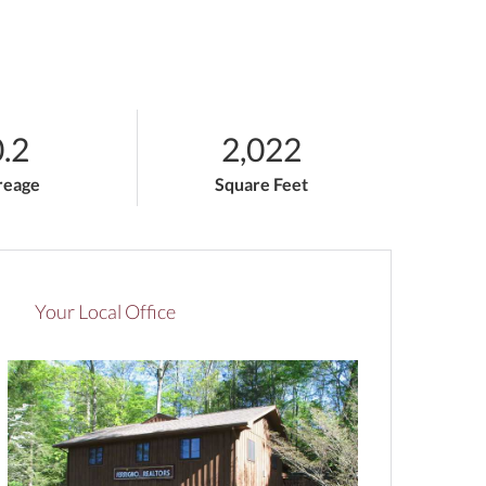
.2
2,022
reage
Square Feet
Your Local Office