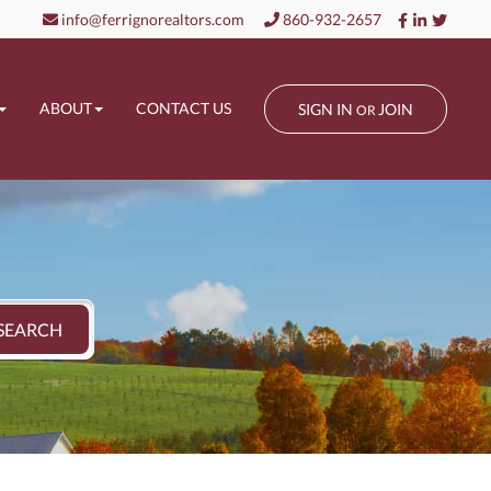
Facebook
Linkedin
Twitt
info@ferrignorealtors.com
860-932-2657
ABOUT
CONTACT US
SIGN IN
JOIN
OR
SEARCH