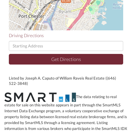
$4,500
Driving Directions
Driving
Directions
Get Directions
Listed by Joseph A. Caputo of William Raveis Real Estate ((646)
522-3848)
The data relating to real
estate for sale on this website appears in part through the SmartMLS
Internet Data Exchange program, a voluntary cooperative exchange of
property listing data between licensed real estate brokerage firms, and is
provided by SmartMLS through a licensing agreement. Listing
information is from various brokers who participate in the SmartMLS IDX