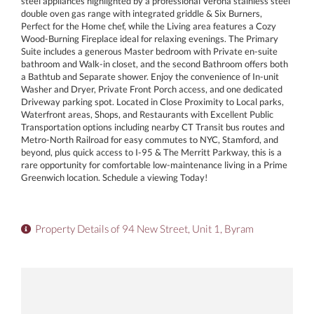
steel appliances highlighted by a professional Verona stainless steel
double oven gas range with integrated griddle & Six Burners,
Perfect for the Home chef, while the Living area features a Cozy
Wood-Burning Fireplace ideal for relaxing evenings. The Primary
Suite includes a generous Master bedroom with Private en-suite
bathroom and Walk-in closet, and the second Bathroom offers both
a Bathtub and Separate shower. Enjoy the convenience of In-unit
Washer and Dryer, Private Front Porch access, and one dedicated
Driveway parking spot. Located in Close Proximity to Local parks,
Waterfront areas, Shops, and Restaurants with Excellent Public
Transportation options including nearby CT Transit bus routes and
Metro-North Railroad for easy commutes to NYC, Stamford, and
beyond, plus quick access to I-95 & The Merritt Parkway, this is a
rare opportunity for comfortable low-maintenance living in a Prime
Greenwich location. Schedule a viewing Today!
Property Details of 94 New Street, Unit 1, Byram