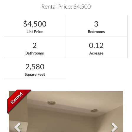
Rental Price: $4,500
$4,500
3
List Price
Bedrooms
2
0.12
Bathrooms
Acreage
2,580
Square Feet