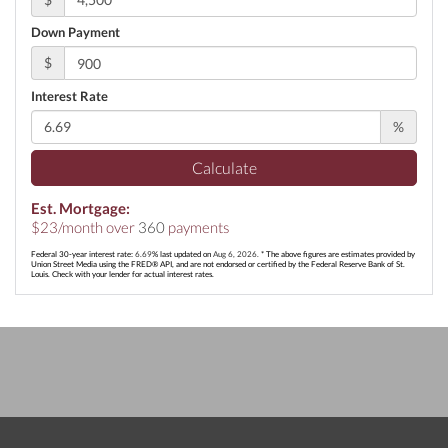
Down Payment
$
Interest Rate
%
Calculate
Est. Mortgage:
$
23
/month over
360
payments
Federal 30-year interest rate:
6.69
% last updated on
Aug 6, 2026.
* The above figures are estimates provided by
Union Street Media using the FRED® API, and are not endorsed or certified by the Federal Reserve Bank of St.
Louis. Check with your lender for actual interest rates.