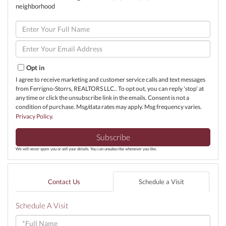
neighborhood
Enter
Full
Name
Enter
Your
Email
Opt in
I agree to receive marketing and customer service calls and text messages
from Ferrigno-Storrs, REALTORS LLC.. To opt out, you can reply 'stop' at
any time or click the unsubscribe link in the emails. Consent is not a
condition of purchase. Msg/data rates may apply. Msg frequency varies.
Privacy Policy
.
Subscribe
We will never spam you or sell your details. You can unsubscribe whenever you like.
Contact Us
Schedule a Visit
Schedule A Visit
Schedule