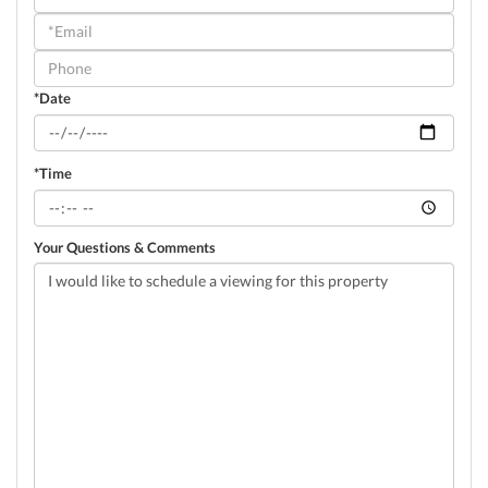
a
Visit
*Date
*Time
Your Questions & Comments