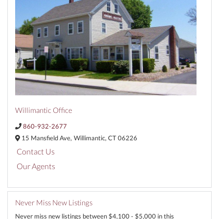
Willimantic Office
860-932-2677
15 Mansfield Ave,
Willimantic,
CT
06226
Contact Us
Our Agents
Never Miss New Listings
Never miss new listings between $4,100 - $5,000 in this