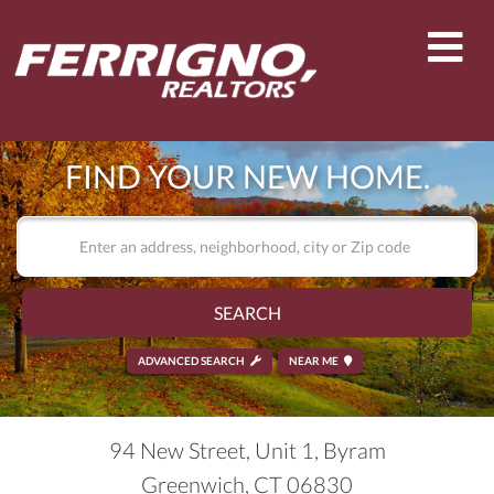
Men
FIND YOUR NEW HOME.
SEARCH
ADVANCED SEARCH
NEAR ME
94 New Street, Unit 1, Byram
Greenwich,
CT
06830