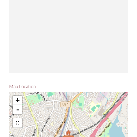
Map Location
+
-