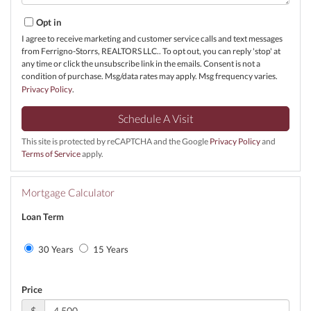
Opt in
I agree to receive marketing and customer service calls and text messages
from Ferrigno-Storrs, REALTORS LLC.. To opt out, you can reply 'stop' at
any time or click the unsubscribe link in the emails. Consent is not a
condition of purchase. Msg/data rates may apply. Msg frequency varies.
Privacy Policy
.
This site is protected by reCAPTCHA and the Google
Privacy Policy
and
Terms of Service
apply.
Mortgage Calculator
Loan Term
30 Years
15 Years
Price
$