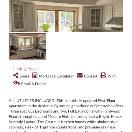
Listing Tools
Share
Mortgage Calculator
Contact
Print
Email A Friend
ALL UTILITIES INCLUDED! This beautifully updated First-Floor
apartment in the desirable Byram neighborhood of Greenwich offers
Three spacious Bedrooms and Two Full Bathrooms with Hardwood
Floors throughout, and Modern Finishes throughout a Bright, Move-
in-ready Layout. The Gourmet Kitchen boasts white shaker-style
cabinets, sleek dark granite countertops, and premium stainless