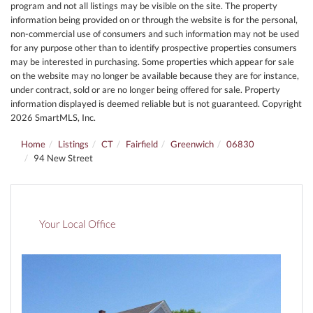
program and not all listings may be visible on the site. The property
information being provided on or through the website is for the personal,
non-commercial use of consumers and such information may not be used
for any purpose other than to identify prospective properties consumers
may be interested in purchasing. Some properties which appear for sale
on the website may no longer be available because they are for instance,
under contract, sold or are no longer being offered for sale. Property
information displayed is deemed reliable but is not guaranteed. Copyright
2026 SmartMLS, Inc.
Home
Listings
CT
Fairfield
Greenwich
06830
94 New Street
Your Local Office