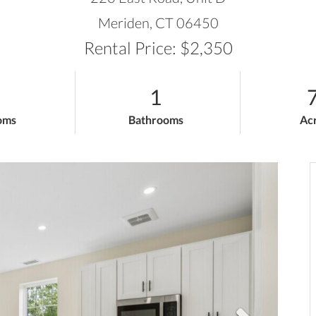
Meriden,
CT
06450
Rental Price: $2,350
1
7
oms
Bathrooms
Ac