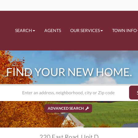
SEARCH
AGENTS
OUR SERVICES
TOWN INFO
FIND YOUR NEW HOME.
ADVANCED SEARCH
220 East Road, Unit D