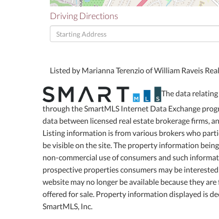
Driving Directions
Driving
Directions
Listed by Marianna Terenzio of William Raveis Rea
The data relating 
through the SmartMLS Internet Data Exchange progra
data between licensed real estate brokerage firms, 
Listing information is from various brokers who part
be visible on the site. The property information bein
non-commercial use of consumers and such informati
prospective properties consumers may be interested 
website may no longer be available because they are f
offered for sale. Property information displayed is 
SmartMLS, Inc.