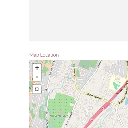
Map Location
+
-