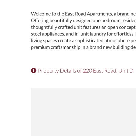
Welcome to the East Road Apartments, a brand ne
Offering beautifully designed one bedroom reside
thoughtfully crafted unit features an open concept 
steel appliances, and in-unit laundry for effortless 
living spaces create a sophisticated atmosphere per
premium craftsmanship in a brand new building des
Property Details of 220 East Road, Unit D