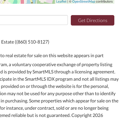
| ©
contributors
Leaflet
OpenStreetMap
Get Directions
l Estate ((860) 510-8127)
to real estate for sale on this website appears in part
m, a voluntary cooperative exchange of property listing
and is provided by SmartMLS through a licensing agreement.
icipate in the SmartMLS IDX program and not all listings may
g provided on or through the website is for the personal,
on may not be used for any purpose other than to identify
in purchasing. Some properties which appear for sale on the
or instance, under contract, sold or are no longer being
deemed reliable but is not guaranteed. Copyright 2026