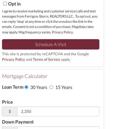
Opt in
I agree to receive marketing and customer service calls and text
messages from Ferrigno-Storrs, REALTORS LLC.. To opt out, you
can reply 'stop' at any time or click the unsubscribe link in the
emails. Consent is not a condition of purchase. Msg/data rates
may apply. Msg frequency varies.
Privacy Policy
.
This site is protected by reCAPTCHA and the Google
Privacy Policy
and
Terms of Service
apply.
Mortgage Calculator
Loan Term
30 Years
15 Years
Price
$
Down Payment