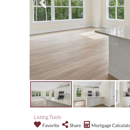
Listing Tools
Favorite
Share
Mortgage Calculat