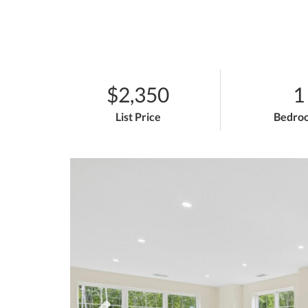
$2,350
1
List Price
Bedro