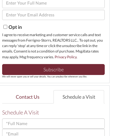
Enter
Full
Enter
Name
Your
Email
Opt in
I agree to receive marketing and customer service calls and text
messages from Ferrigno-Storrs, REALTORS LLC.. To opt out, you
can reply 'stop' at any time or click the unsubscribe link in the
emails. Consent is not a condition of purchase. Msg/data rates
may apply. Msg frequency varies.
Privacy Policy
.
Subscribe
We will never spam you or sell your details. You can unsubscribe whenever you like.
Contact Us
Schedule a Visit
Schedule A Visit
Schedule
a