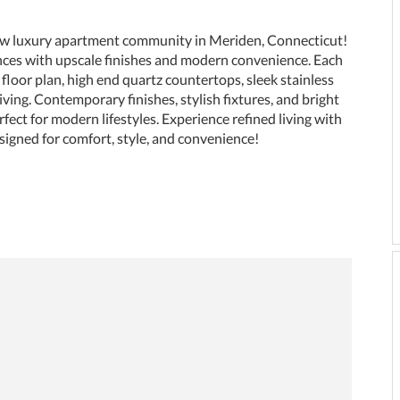
w luxury apartment community in Meriden, Connecticut!
nces with upscale finishes and modern convenience. Each
floor plan, high end quartz countertops, sleek stainless
living. Contemporary finishes, stylish fixtures, and bright
fect for modern lifestyles. Experience refined living with
igned for comfort, style, and convenience!