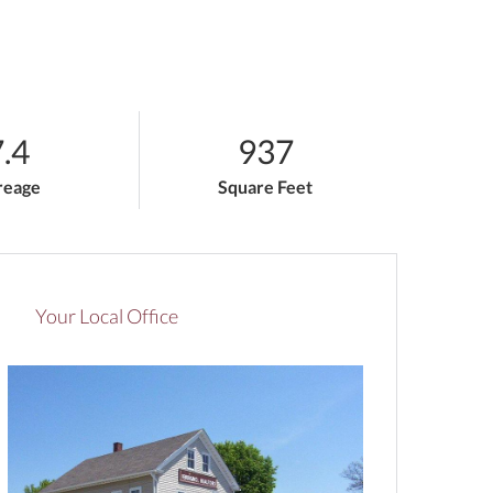
.4
937
reage
Square Feet
Your Local Office