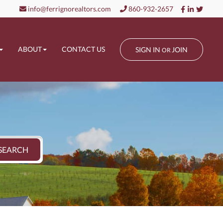
Facebook
Linkedin
Twitt
info@ferrignorealtors.com
860-932-2657
ABOUT
CONTACT US
SIGN IN
JOIN
OR
SEARCH