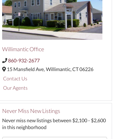
Willimantic Office
860-932-2677
15 Mansfield Ave,
Willimantic,
CT
06226
Contact Us
Our Agents
Never Miss New Listings
Never miss new listings between $2,100 - $2,600
in this neighborhood