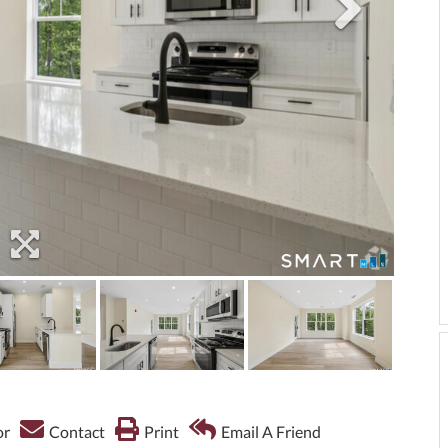
or
Contact
Print
Email A Friend