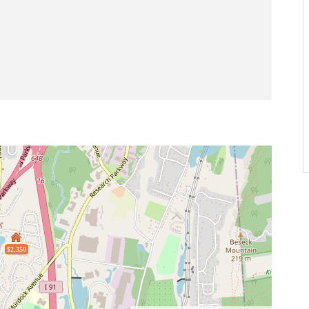
$2,350