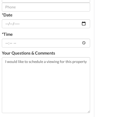
Visit
*Date
*Time
Your Questions & Comments