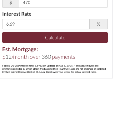
$
Interest Rate
%
Calculate
Est. Mortgage:
$
12
/month over
360
payments
Federal 30-year interest rate:
6.69
% last updated on
Aug 6, 2026.
* The above figures are
estimates provided by Union Street Media using the FRED® API, and are not endorsed or certified
by the Federal Reserve Bank of St. Louis. Check with your lender for actual interest rates.