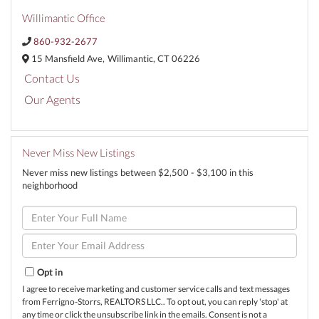
Willimantic Office
860-932-2677
15 Mansfield Ave,
Willimantic,
CT
06226
Contact Us
Our Agents
Never Miss New Listings
Never miss new listings between $2,500 - $3,100 in this
neighborhood
Enter
Full
Name
Enter
Your
Email
Opt in
I agree to receive marketing and customer service calls and text messages
from Ferrigno-Storrs, REALTORS LLC.. To opt out, you can reply 'stop' at
any time or click the unsubscribe link in the emails. Consent is not a