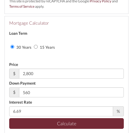
This site is protected by reCAPTCHA and the Google
Privacy Policy
and
Terms of Service
apply.
Mortgage Calculator
Loan Term
30 Years
15 Years
Price
$
Down Payment
$
Interest Rate
%
Calculate