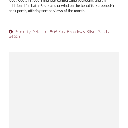
level. Upstairs, you'll find four comfortable bedrooms and an
additional full bath. Relax and unwind on the beautiful screened-in
back porch, offering serene views of the marsh.
Property Details of 906 East Broadway, Silver Sands
Beach