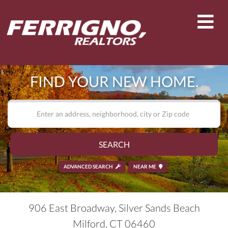
Men
FIND YOUR NEW HOME.
SEARCH
ADVANCED SEARCH
NEAR ME
906 East Broadway, Silver Sands Beach
Milford,
CT
06460