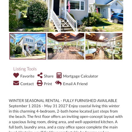
Listing Tools
Favorite
Share
Mortgage Calculator
Contact
Print
Email A Friend
WINTER SEASONAL RENTAL - FULLY FURNISHED AVAILABLE
September 1 2026 - May 31 2027 Enjoy coastal living this winter
in this charming 4-bedroom, 2-bath home located just steps from
the beach. The first floor offers an inviting open-concept layout with
a spacious living room, dining area, and well-appointed kitchen. A
full bath, laundry area, and a cozy office space complete the main