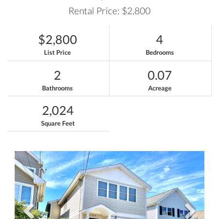
Rental Price: $2,800
$2,800
4
List Price
Bedrooms
2
0.07
Bathrooms
Acreage
2,024
Square Feet