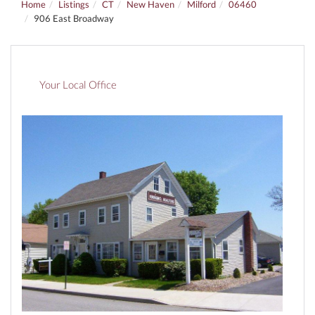
Home
Listings
CT
New Haven
Milford
06460
906 East Broadway
Your Local Office