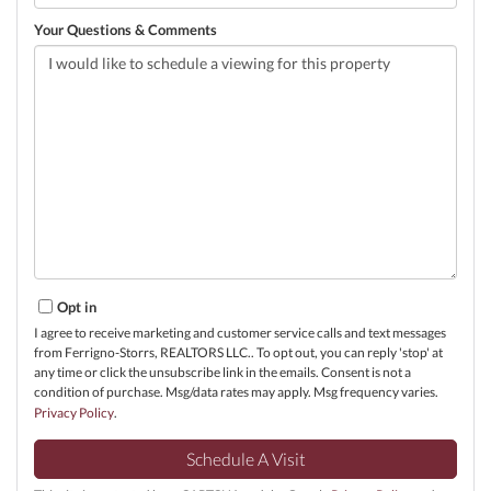
Your Questions & Comments
Opt in
I agree to receive marketing and customer service calls and text messages
from Ferrigno-Storrs, REALTORS LLC.. To opt out, you can reply 'stop' at
any time or click the unsubscribe link in the emails. Consent is not a
condition of purchase. Msg/data rates may apply. Msg frequency varies.
Privacy Policy
.