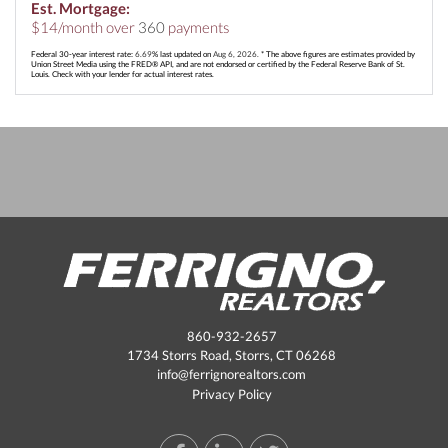
Est. Mortgage:
$
14
/month over
360
payments
Federal 30-year interest rate:
6.69
% last updated on
Aug 6, 2026.
* The above figures are estimates provided by
Union Street Media using the FRED® API, and are not endorsed or certified by the Federal Reserve Bank of St.
Louis. Check with your lender for actual interest rates.
860-932-2657
1734 Storrs Road, Storrs, CT 06268
info@ferrignorealtors.com
Privacy Policy
Facebook
Linkedin
Twitter