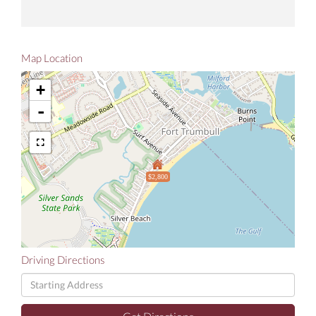
Map Location
+
-
$2,800
Driving Directions
Driving
Directions