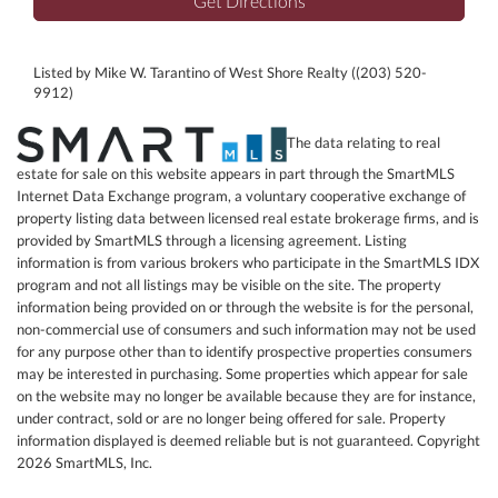
Get Directions
Listed by Mike W. Tarantino of West Shore Realty ((203) 520-
9912)
The data relating to real
estate for sale on this website appears in part through the SmartMLS
Internet Data Exchange program, a voluntary cooperative exchange of
property listing data between licensed real estate brokerage firms, and is
provided by SmartMLS through a licensing agreement. Listing
information is from various brokers who participate in the SmartMLS IDX
program and not all listings may be visible on the site. The property
information being provided on or through the website is for the personal,
non-commercial use of consumers and such information may not be used
for any purpose other than to identify prospective properties consumers
may be interested in purchasing. Some properties which appear for sale
on the website may no longer be available because they are for instance,
under contract, sold or are no longer being offered for sale. Property
information displayed is deemed reliable but is not guaranteed. Copyright
2026 SmartMLS, Inc.