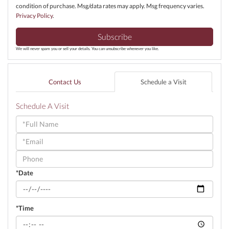
condition of purchase. Msg/data rates may apply. Msg frequency varies.
Privacy Policy
.
Subscribe
We will never spam you or sell your details. You can unsubscribe whenever you like.
Contact Us
Schedule a Visit
Schedule A Visit
Schedule
a
Visit
*Date
*Time