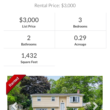
Rental Price: $3,000
$3,000
3
List Price
Bedrooms
2
0.29
Bathrooms
Acreage
1,432
Square Feet