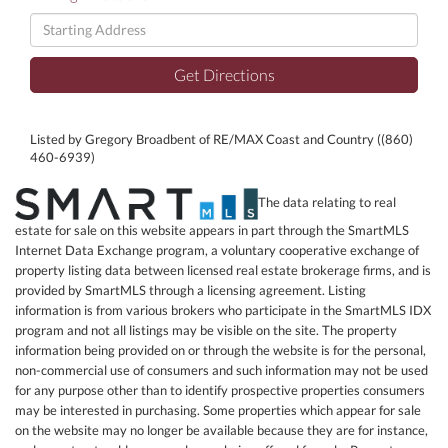
Driving
Directions
Get Directions
Listed by Gregory Broadbent of RE/MAX Coast and Country ((860)
460-6939)
The data relating to real
estate for sale on this website appears in part through the SmartMLS
Internet Data Exchange program, a voluntary cooperative exchange of
property listing data between licensed real estate brokerage firms, and is
provided by SmartMLS through a licensing agreement. Listing
information is from various brokers who participate in the SmartMLS IDX
program and not all listings may be visible on the site. The property
information being provided on or through the website is for the personal,
non-commercial use of consumers and such information may not be used
for any purpose other than to identify prospective properties consumers
may be interested in purchasing. Some properties which appear for sale
on the website may no longer be available because they are for instance,