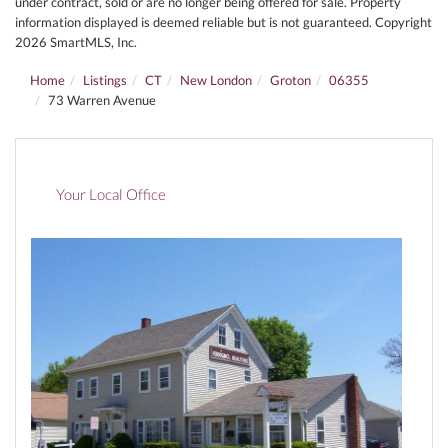
under contract, sold or are no longer being offered for sale. Property
information displayed is deemed reliable but is not guaranteed. Copyright
2026 SmartMLS, Inc.
Home
Listings
CT
New London
Groton
06355
73 Warren Avenue
Your Local Office