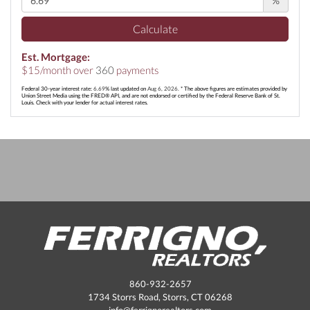
%
Calculate
Est. Mortgage:
$
15
/month over
360
payments
Federal 30-year interest rate:
6.69
% last updated on
Aug 6, 2026.
* The above figures are estimates provided by
Union Street Media using the FRED® API, and are not endorsed or certified by the Federal Reserve Bank of St.
Louis. Check with your lender for actual interest rates.
860-932-2657
1734 Storrs Road, Storrs, CT 06268