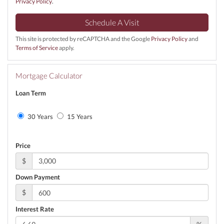
Privacy Policy
.
This site is protected by reCAPTCHA and the Google
Privacy Policy
and
Terms of Service
apply.
Mortgage Calculator
Loan Term
30 Years
15 Years
Price
$
Down Payment
$
Interest Rate