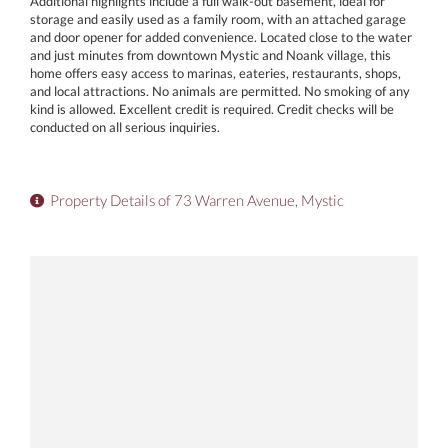
Additional highlights include a full walk-out basement, ideal for
storage and easily used as a family room, with an attached garage
and door opener for added convenience. Located close to the water
and just minutes from downtown Mystic and Noank village, this
home offers easy access to marinas, eateries, restaurants, shops,
and local attractions. No animals are permitted. No smoking of any
kind is allowed. Excellent credit is required. Credit checks will be
conducted on all serious inquiries.
Property Details of 73 Warren Avenue, Mystic