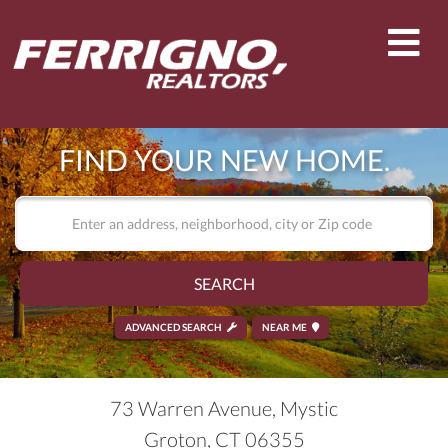
Men
FIND YOUR NEW HOME.
SEARCH
ADVANCED SEARCH
NEAR ME
73 Warren Avenue, Mystic
Groton,
CT
06355