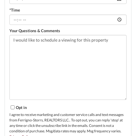
*Time
Your Questions & Comments
Opt in
I agree to receive marketing and customer service calls and text messages
from Ferrigno-Storrs, REALTORS LLC.. To opt out, you can reply 'stop' at
any time or click the unsubscribe link in the emails. Consent is not a
condition of purchase. Msg/data rates may apply. Msg frequency varies.