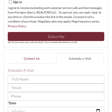
Opt in
I agree to receive marketing and customer service calls and text messages
from Ferrigno-Storrs, REALTORS LLC.. To opt out, you can reply 'stop' at
any time or click the unsubscribe link in the emails. Consent is not a
condition of purchase. Msg/data rates may apply. Msg frequency varies.
Privacy Policy
.
Subscribe
We will never spam you or sell your details. You can unsubscribe whenever you like.
Contact Us
Schedule a Visit
Schedule A Visit
Schedule
a
Visit
*Date