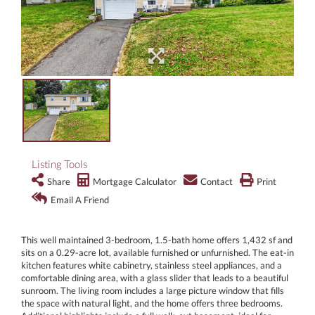
Listing Tools
Share
Mortgage Calculator
Contact
Print
Email A Friend
This well maintained 3-bedroom, 1.5-bath home offers 1,432 sf and
sits on a 0.29-acre lot, available furnished or unfurnished. The eat-in
kitchen features white cabinetry, stainless steel appliances, and a
comfortable dining area, with a glass slider that leads to a beautiful
sunroom. The living room includes a large picture window that fills
the space with natural light, and the home offers three bedrooms.