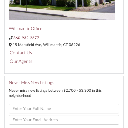
Willimantic Office
860-932-2677
15 Mansfield Ave,
Willimantic,
CT
06226
Contact Us
Our Agents
Never Miss New Listings
Never miss new listings between $2,700 - $3,300 in this
neighborhood
Enter
Full
Name
Enter
Your
Email