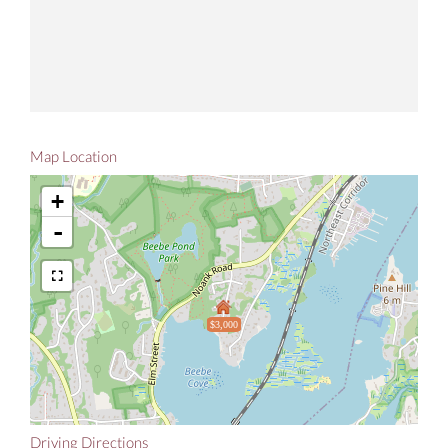
Map Location
+
-
$3,000
Driving Directions