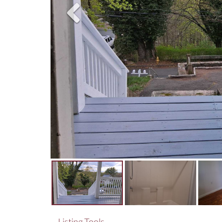
Listing Tools