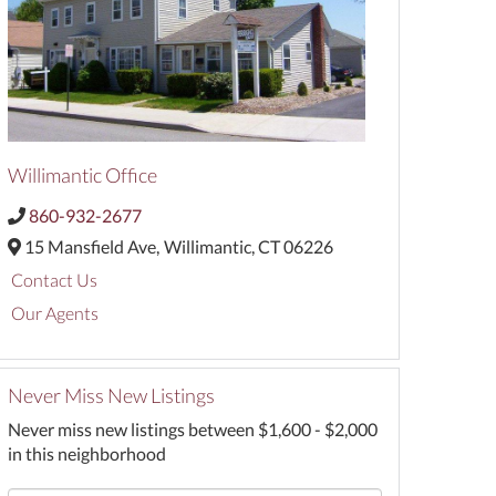
Willimantic Office
860-932-2677
15 Mansfield Ave,
Willimantic,
CT
06226
Contact Us
Our Agents
Never Miss New Listings
Never miss new listings between $1,600 - $2,000
in this neighborhood