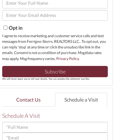
Enter
Full
Enter
Name
Your
Email
Opt in
I agree to receive marketing and customer service calls and text
messages from Ferrigno-Storrs, REALTORS LLC.. To opt out, you
can reply 'stop' at any time or click the unsubscribe link in the
emails. Consent is not a condition of purchase. Msg/data rates
may apply. Msg frequency varies.
Privacy Policy
.
Subscribe
We will never spam you or sell your details. You can unsubscribe whenever you like.
Contact Us
Schedule a Visit
Schedule A Visit
Schedule
a