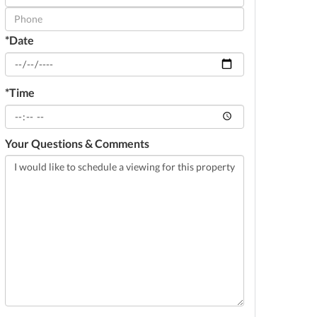
Visit
*Date
*Time
Your Questions & Comments