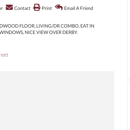
or
Contact
Print
Email A Friend
DWOOD FLOOR, LIVING/DR COMBO, EAT IN
WINDOWS, NICE VIEW OVER DERBY.
reet