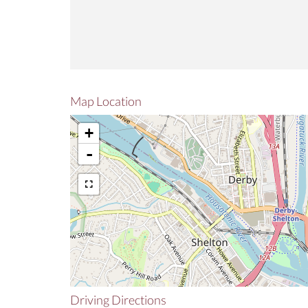
Map Location
+
-
Driving Directions