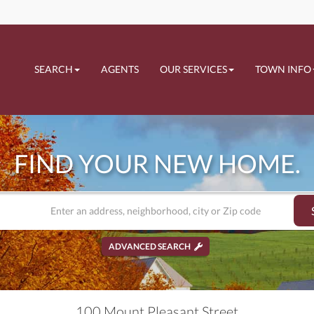
SEARCH
AGENTS
OUR SERVICES
TOWN INFO
FIND YOUR NEW HOME.
ADVANCED SEARCH
100 Mount Pleasant Street