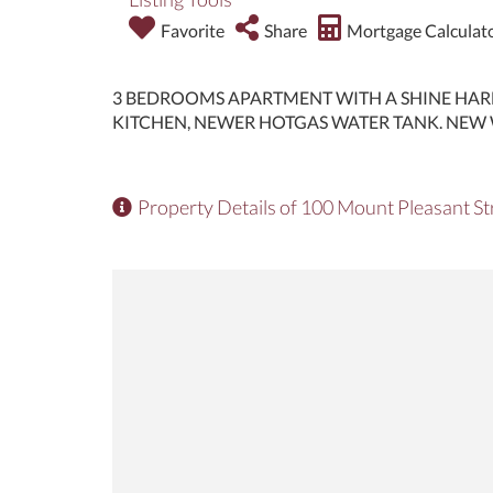
Favorite
Share
Mortgage Calculat
3 BEDROOMS APARTMENT WITH A SHINE HAR
KITCHEN, NEWER HOTGAS WATER TANK. NEW 
Property Details of 100 Mount Pleasant St