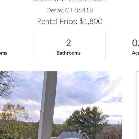
Derby,
CT
06418
Rental Price: $1,800
2
0
oms
Bathrooms
Ac