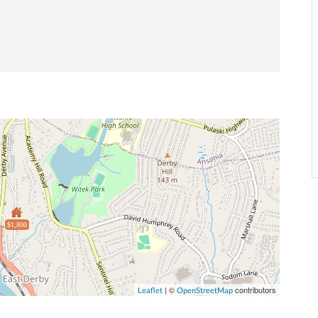
$1,800
| ©
contributors
Leaflet
OpenStreetMap