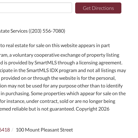
Get Directions
state Services ((203) 556-7080)
to real estate for sale on this website appears in part
m, a voluntary cooperative exchange of property listing
and is provided by SmartMLS through a licensing agreement.
icipate in the SmartMLS IDX program and not all listings may
g provided on or through the website is for the personal,
on may not be used for any purpose other than to identify
in purchasing. Some properties which appear for sale on the
or instance, under contract, sold or are no longer being
deemed reliable but is not guaranteed. Copyright 2026
6418
100 Mount Pleasant Street