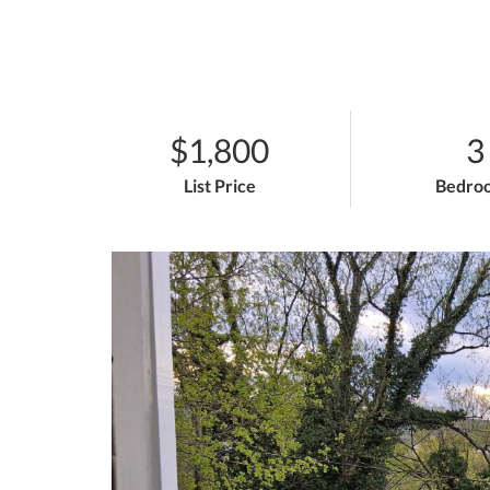
$1,800
3
List Price
Bedro