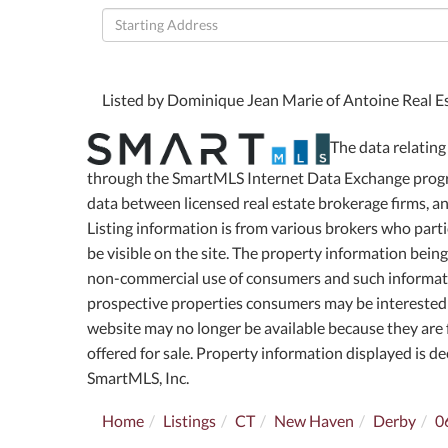
Driving
Directions
Listed by Dominique Jean Marie of Antoine Real E
The data relating 
through the SmartMLS Internet Data Exchange progra
data between licensed real estate brokerage firms, 
Listing information is from various brokers who part
be visible on the site. The property information bein
non-commercial use of consumers and such informati
prospective properties consumers may be interested 
website may no longer be available because they are f
offered for sale. Property information displayed is 
SmartMLS, Inc.
Home
Listings
CT
New Haven
Derby
0