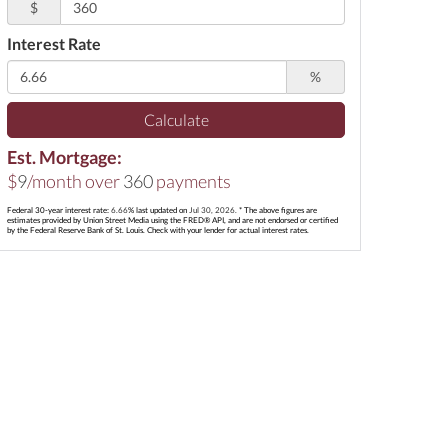
$
Interest Rate
%
Calculate
Est. Mortgage:
$
9
/month over
360
payments
Federal 30-year interest rate:
6.66
% last updated on
Jul 30, 2026.
* The above figures are
estimates provided by Union Street Media using the FRED® API, and are not endorsed or certified
by the Federal Reserve Bank of St. Louis. Check with your lender for actual interest rates.