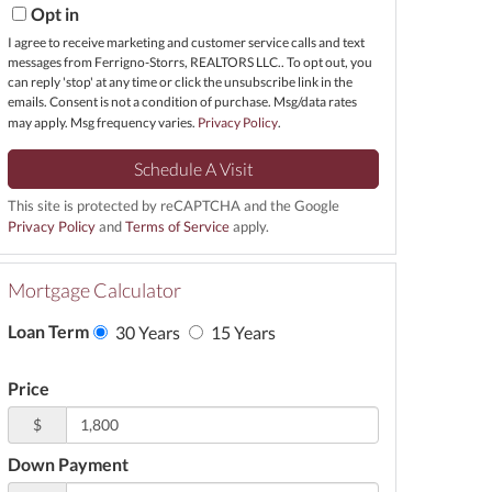
Opt in
I agree to receive marketing and customer service calls and text
messages from Ferrigno-Storrs, REALTORS LLC.. To opt out, you
can reply 'stop' at any time or click the unsubscribe link in the
emails. Consent is not a condition of purchase. Msg/data rates
may apply. Msg frequency varies.
Privacy Policy
.
This site is protected by reCAPTCHA and the Google
Privacy Policy
and
Terms of Service
apply.
Mortgage Calculator
Loan Term
30 Years
15 Years
Price
$
Down Payment