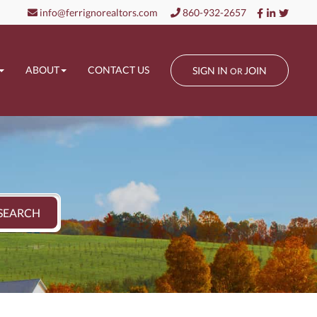
Facebook
Linkedin
Twitt
info@ferrignorealtors.com
860-932-2657
ABOUT
CONTACT US
SIGN IN
JOIN
OR
SEARCH