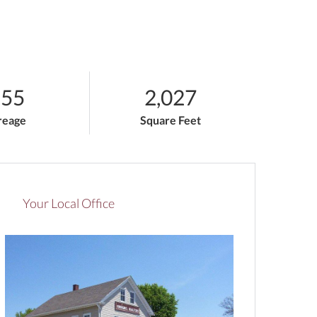
.55
2,027
reage
Square Feet
Your Local Office