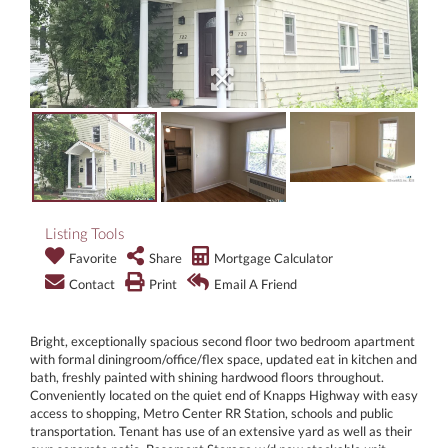
Listing Tools
Favorite
Share
Mortgage Calculator
Contact
Print
Email A Friend
Bright, exceptionally spacious second floor two bedroom apartment
with formal diningroom/office/flex space, updated eat in kitchen and
bath, freshly painted with shining hardwood floors throughout.
Conveniently located on the quiet end of Knapps Highway with easy
access to shopping, Metro Center RR Station, schools and public
transportation. Tenant has use of an extensive yard as well as their