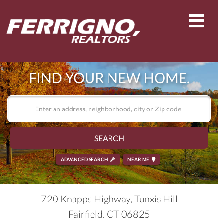
Men
FIND YOUR NEW HOME.
SEARCH
ADVANCED SEARCH
NEAR ME
720 Knapps Highway, Tunxis Hill
Fairfield,
CT
06825