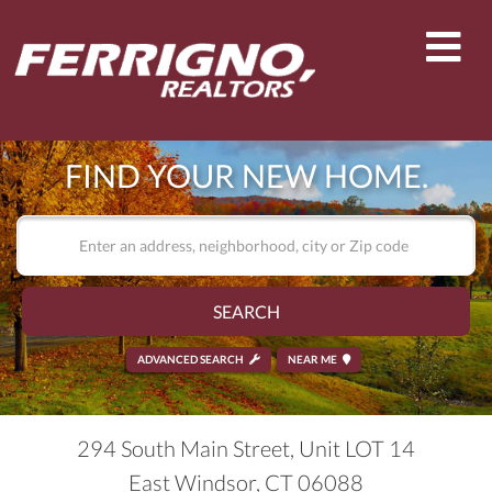
Men
FIND YOUR NEW HOME.
SEARCH
ADVANCED SEARCH
NEAR ME
294 South Main Street, Unit LOT 14
East Windsor,
CT
06088