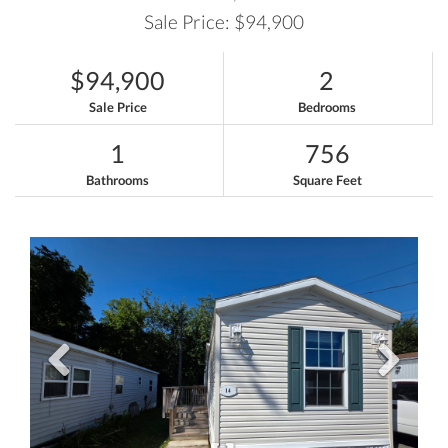
Sale Price: $94,900
$94,900
2
Sale Price
Bedrooms
1
756
Bathrooms
Square Feet