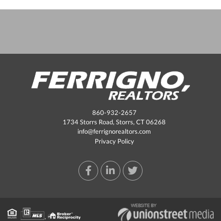
860-932-2657
1734 Storrs Road, Storrs, CT 06268
info@ferrignorealtors.com
Privacy Policy
Facebook
Linkedin
Twitter