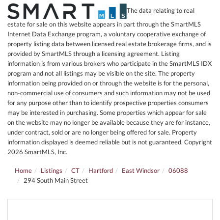
The data relating to real
estate for sale on this website appears in part through the SmartMLS
Internet Data Exchange program, a voluntary cooperative exchange of
property listing data between licensed real estate brokerage firms, and is
provided by SmartMLS through a licensing agreement. Listing
information is from various brokers who participate in the SmartMLS IDX
program and not all listings may be visible on the site. The property
information being provided on or through the website is for the personal,
non-commercial use of consumers and such information may not be used
for any purpose other than to identify prospective properties consumers
may be interested in purchasing. Some properties which appear for sale
on the website may no longer be available because they are for instance,
under contract, sold or are no longer being offered for sale. Property
information displayed is deemed reliable but is not guaranteed. Copyright
2026 SmartMLS, Inc.
Home
Listings
CT
Hartford
East Windsor
06088
294 South Main Street