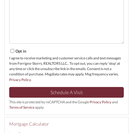
Opt in
I agree to receive marketing and customer service calls and text messages
from Ferrigno-Storrs, REALTORS LLC.. To opt out, you can reply 'stop' at
any time or click the unsubscribe link in the emails. Consent is not a
condition of purchase. Msg/data rates may apply. Msg frequency varies.
Privacy Policy
.
This site is protected by reCAPTCHA and the Google
Privacy Policy
and
Terms of Service
apply.
Mortgage Calculator