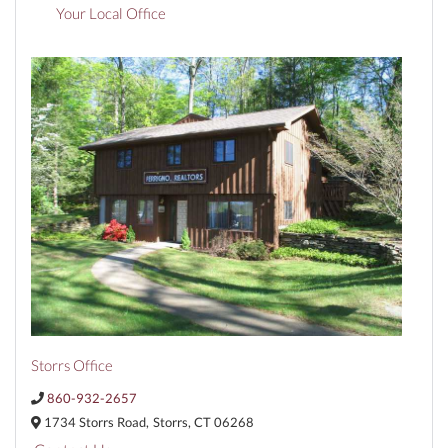
Your Local Office
Storrs Office
860-932-2657
1734 Storrs Road,
Storrs,
CT
06268