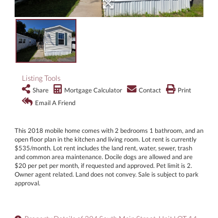
Listing Tools
Share
Mortgage Calculator
Contact
Print
Email A Friend
This 2018 mobile home comes with 2 bedrooms 1 bathroom, and an
open floor plan in the kitchen and living room. Lot rent is currently
$535/month. Lot rent includes the land rent, water, sewer, trash
and common area maintenance. Docile dogs are allowed and are
$20 per pet per month, if requested and approved. Pet limit is 2.
Owner agent related. Land does not convey. Sale is subject to park
approval.