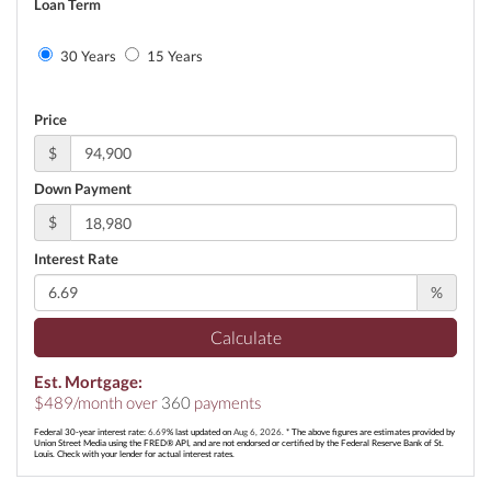
Loan Term
30 Years
15 Years
Price
$
Down Payment
$
Interest Rate
%
Calculate
Est. Mortgage:
$
489
/month over
360
payments
Federal 30-year interest rate:
6.69
% last updated on
Aug 6, 2026.
* The above figures are estimates provided by
Union Street Media using the FRED® API, and are not endorsed or certified by the Federal Reserve Bank of St.
Louis. Check with your lender for actual interest rates.