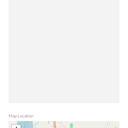
Map Location