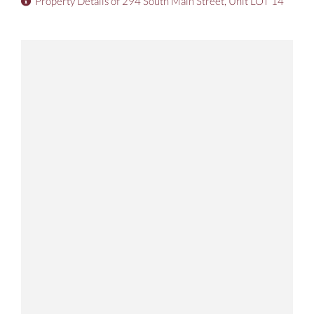
Property Details of 294 South Main Street, Unit LOT 14