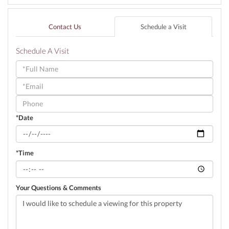
Contact Us
Schedule a Visit
Schedule A Visit
Schedule
a
Visit
*Date
*Time
Your Questions & Comments