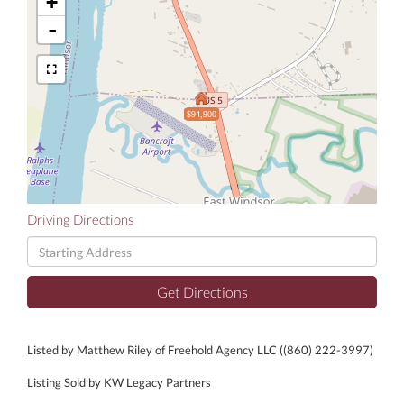
+
-
$94,900
Driving Directions
Driving
Directions
Get Directions
Listed by Matthew Riley of Freehold Agency LLC ((860) 222-3997)
Listing Sold by KW Legacy Partners