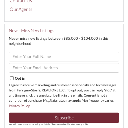
Contact Us
Our Agents
Never Miss New Listings
Never miss new listings between $85,000 - $104,000 in this
neighborhood
Enter
Full
Name
Enter
Your
Email
Opt in
I agree to receive marketing and customer service calls and text messages
from Ferrigno-Storrs, REALTORS LLC.. To opt out, you can reply 'stop' at
any time or click the unsubscribe link in the emails. Consent is not a
condition of purchase. Msg/data rates may apply. Msg frequency varies.
Privacy Policy
.
Subscribe
We will never spam you or sell your details. You can unsubscribe whenever you like.