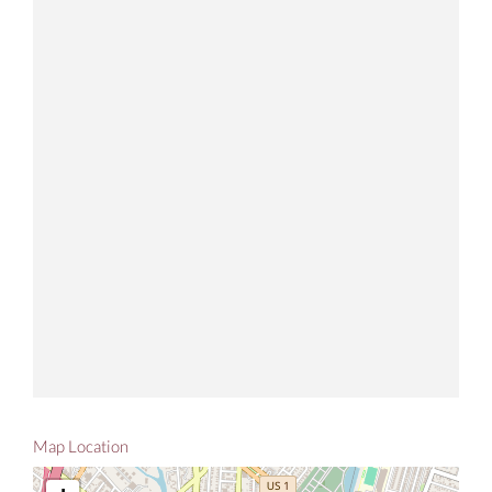
Map Location