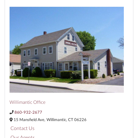
Willimantic Office
860-932-2677
15 Mansfield Ave,
Willimantic,
CT
06226
Contact Us
Our Agents