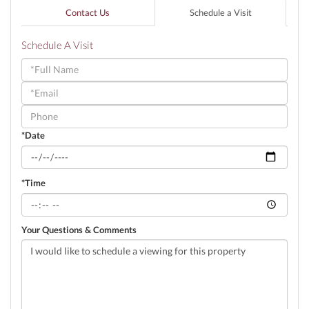
Contact Us
Schedule a Visit
Schedule A Visit
Schedule
a
Visit
*Date
*Time
Your Questions & Comments