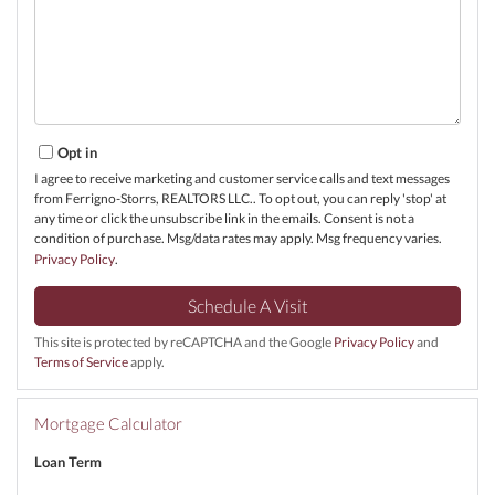
Opt in
I agree to receive marketing and customer service calls and text messages
from Ferrigno-Storrs, REALTORS LLC.. To opt out, you can reply 'stop' at
any time or click the unsubscribe link in the emails. Consent is not a
condition of purchase. Msg/data rates may apply. Msg frequency varies.
Privacy Policy
.
This site is protected by reCAPTCHA and the Google
Privacy Policy
and
Terms of Service
apply.
Mortgage Calculator
Loan Term