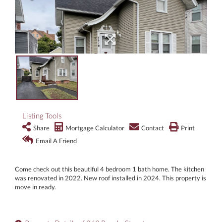
Listing Tools
Share
Mortgage Calculator
Contact
Print
Email A Friend
Come check out this beautiful 4 bedroom 1 bath home. The kitchen
was renovated in 2022. New roof installed in 2024. This property is
move in ready.