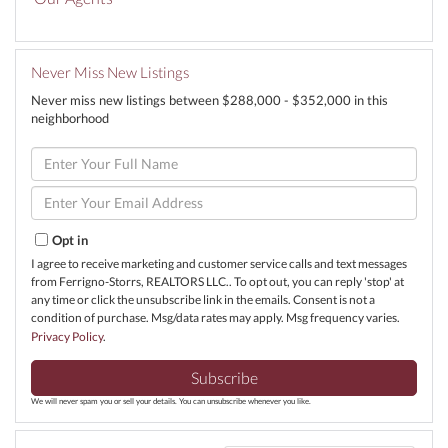
Never Miss New Listings
Never miss new listings between $288,000 - $352,000 in this
neighborhood
Enter
Full
Name
Enter
Your
Email
Opt in
I agree to receive marketing and customer service calls and text messages
from Ferrigno-Storrs, REALTORS LLC.. To opt out, you can reply 'stop' at
any time or click the unsubscribe link in the emails. Consent is not a
condition of purchase. Msg/data rates may apply. Msg frequency varies.
Privacy Policy
.
Subscribe
We will never spam you or sell your details. You can unsubscribe whenever you like.