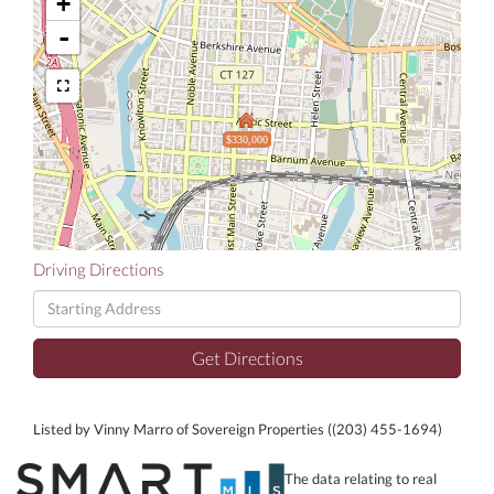
+
-
$330,000
Driving Directions
Driving
Directions
Get Directions
Listed by Vinny Marro of Sovereign Properties ((203) 455-1694)
The data relating to real