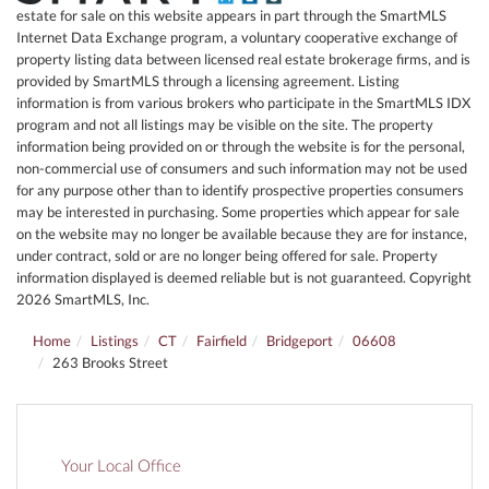
estate for sale on this website appears in part through the SmartMLS
Internet Data Exchange program, a voluntary cooperative exchange of
property listing data between licensed real estate brokerage firms, and is
provided by SmartMLS through a licensing agreement. Listing
information is from various brokers who participate in the SmartMLS IDX
program and not all listings may be visible on the site. The property
information being provided on or through the website is for the personal,
non-commercial use of consumers and such information may not be used
for any purpose other than to identify prospective properties consumers
may be interested in purchasing. Some properties which appear for sale
on the website may no longer be available because they are for instance,
under contract, sold or are no longer being offered for sale. Property
information displayed is deemed reliable but is not guaranteed. Copyright
2026 SmartMLS, Inc.
Home
Listings
CT
Fairfield
Bridgeport
06608
263 Brooks Street
Your Local Office