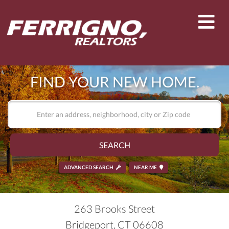
Men
FIND YOUR NEW HOME.
SEARCH
ADVANCED SEARCH
NEAR ME
263 Brooks Street
Bridgeport,
CT
06608