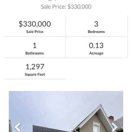
Sale Price: $330,000
$330,000
3
Sale Price
Bedrooms
1
0.13
Bathrooms
Acreage
1,297
Square Feet