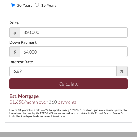
30 Years
15 Years
Price
$
Down Payment
$
Interest Rate
%
Calculate
Est. Mortgage:
$
1,650
/month over
360
payments
Federal 30-year interest rate:
6.69
% last updated on
Aug 6, 2026.
* The above figures are estimates provided by
Union Street Media using the FRED® API, and are not endorsed or certified by the Federal Reserve Bank of St.
Louis. Check with your lender for actual interest rates.