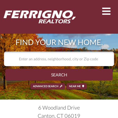
Men
FIND YOUR NEW HOME.
SEARCH
ADVANCED SEARCH
NEAR ME
6 Woodland Drive
Canton,
CT
06019