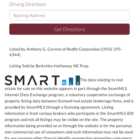
Driving Directions
Driving
Directions
Get Directions
Listed by Anthony G. Cervoni of Redfin Corporation ((954) 395-
6344)
Listing Sold by Berkshire Hathaway NE Prop.
The data relating to real
estate for sale on this website appears in part through the SmartMLS
Internet Data Exchange program, a voluntary cooperative exchange of
property listing data between licensed real estate brokerage firms, and is
provided by SmartMLS through a licensing agreement. Listing
information is from various brokers who participate in the SmartMLS IDX
program and not all listings may be visible on the site. The property
information being provided on or through the website is for the personal,
non-commercial use of consumers and such information may not be used
for any purpose other than to identify prospective properties consumers