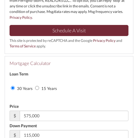
from Ferrigno-Storrs, REALTORS LLC.. To opt out, you can reply 'stop' at
any time or click the unsubscribe link in the emails. Consent is not a
condition of purchase. Msg/data rates may apply. Msg frequency varies.
Privacy Policy
.
This site is protected by reCAPTCHA and the Google
Privacy Policy
and
Terms of Service
apply.
Mortgage Calculator
Loan Term
30 Years
15 Years
Price
$
Down Payment
$