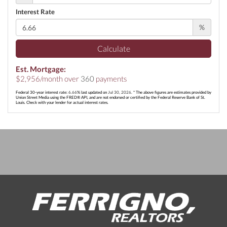
Interest Rate
%
Calculate
Est. Mortgage:
$
2,956
/month over
360
payments
Federal 30-year interest rate:
6.66
% last updated on
Jul 30, 2026.
* The above figures are estimates provided by
Union Street Media using the FRED® API, and are not endorsed or certified by the Federal Reserve Bank of St.
Louis. Check with your lender for actual interest rates.