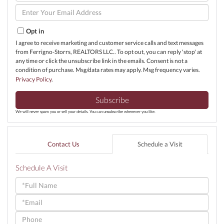
Name
Enter
Your
Email
Opt in
I agree to receive marketing and customer service calls and text messages
from Ferrigno-Storrs, REALTORS LLC.. To opt out, you can reply 'stop' at
any time or click the unsubscribe link in the emails. Consent is not a
condition of purchase. Msg/data rates may apply. Msg frequency varies.
Privacy Policy
.
Subscribe
We will never spam you or sell your details. You can unsubscribe whenever you like.
Contact Us
Schedule a Visit
Schedule A Visit
Schedule
a
Visit