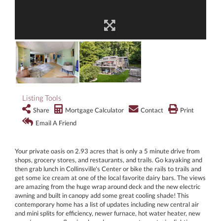
Listing Tools
Share
Mortgage Calculator
Contact
Print
Email A Friend
Your private oasis on 2.93 acres that is only a 5 minute drive from
shops, grocery stores, and restaurants, and trails. Go kayaking and
then grab lunch in Collinsville's Center or bike the rails to trails and
get some ice cream at one of the local favorite dairy bars. The views
are amazing from the huge wrap around deck and the new electric
awning and built in canopy add some great cooling shade! This
contemporary home has a list of updates including new central air
and mini splits for efficiency, newer furnace, hot water heater, new