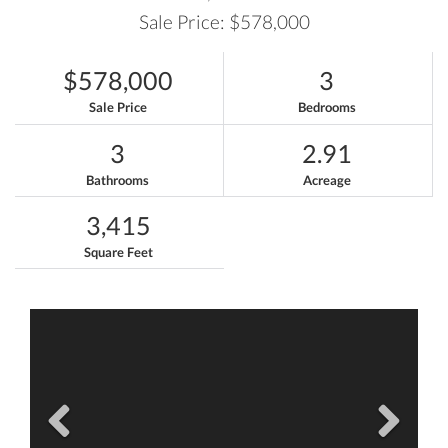
Sale Price: $578,000
$578,000
3
Sale Price
Bedrooms
3
2.91
Bathrooms
Acreage
3,415
Square Feet