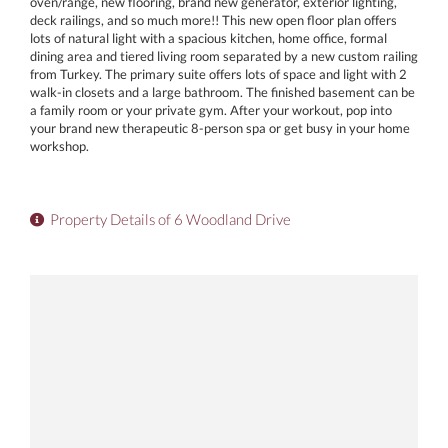
oven/range, new flooring, brand new generator, exterior lighting,
deck railings, and so much more!! This new open floor plan offers
lots of natural light with a spacious kitchen, home office, formal
dining area and tiered living room separated by a new custom railing
from Turkey. The primary suite offers lots of space and light with 2
walk-in closets and a large bathroom. The finished basement can be
a family room or your private gym. After your workout, pop into
your brand new therapeutic 8-person spa or get busy in your home
workshop.
Property Details of 6 Woodland Drive