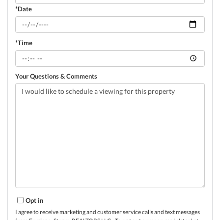
*Date
*Time
Your Questions & Comments
Opt in
I agree to receive marketing and customer service calls and text messages