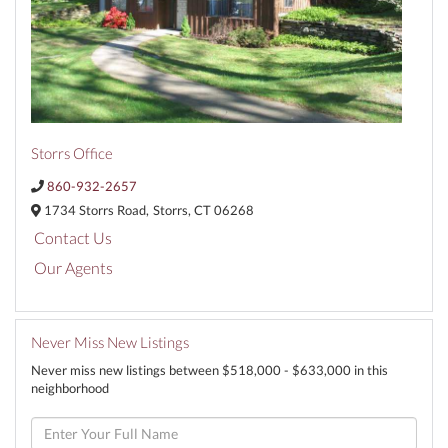
Storrs Office
860-932-2657
1734 Storrs Road,
Storrs,
CT
06268
Contact Us
Our Agents
Never Miss New Listings
Never miss new listings between $518,000 - $633,000 in this
neighborhood
Enter
Full