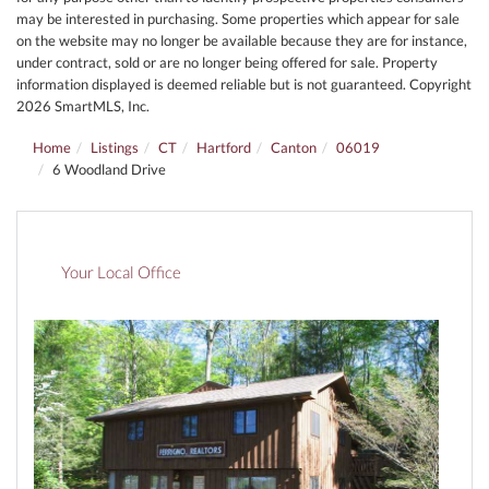
may be interested in purchasing. Some properties which appear for sale
on the website may no longer be available because they are for instance,
under contract, sold or are no longer being offered for sale. Property
information displayed is deemed reliable but is not guaranteed. Copyright
2026 SmartMLS, Inc.
Home
Listings
CT
Hartford
Canton
06019
6 Woodland Drive
Your Local Office