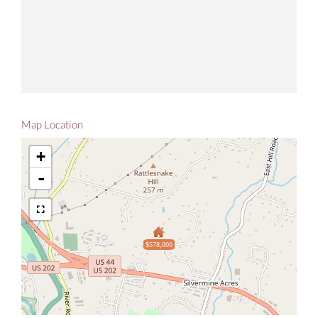
Map Location
+
-
$578,000