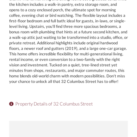
the kitchen includes a walk-in pantry, extra storage room, and
opens to a cozy enclosed porch, the ultimate spot for morning
coffee, evening chat or bird watching. The flexible layout includes a
first-floor bedroom and full bath: ideal for guests, in-laws, or single-
level living. Upstairs, you'll find three more spacious bedrooms, a
bonus room with plumbing that hints at a future second kitchen, and
a walk-up attic just waiting to be transformed into a studio, office, or
private retreat. Additional highlights include original hardwood
floors, a newer roof and gutters (2019), and a large one-car garage.
This home offers incredible flexibility for multi-generational living,
rental income, or even conversion to a two-family with the right
vision and investment. Tucked on a quiet, tree-lined street yet
minutes from shops, restaurants, and major commuter routes, this
home blends old-world charm with modern possibilities. Don't miss
your chance to unlock all that 32 Columbus Street has to offer!
Property Details of 32 Columbus Street