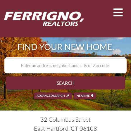
Men
FIND YOUR NEW HOME.
SEARCH
ADVANCED SEARCH
NEAR ME
32 Columbus Street
East Hartford,
CT
06108