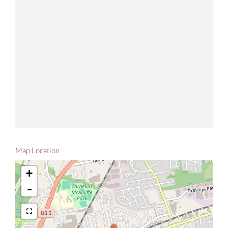
Map Location
+
-