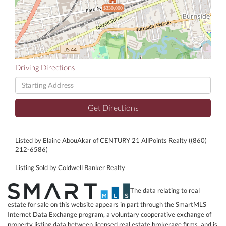
$330,000
Driving Directions
Driving
Directions
Get Directions
Listed by Elaine AbouAkar of CENTURY 21 AllPoints Realty ((860)
212-6586)
Listing Sold by Coldwell Banker Realty
The data relating to real
estate for sale on this website appears in part through the SmartMLS
Internet Data Exchange program, a voluntary cooperative exchange of
property listing data between licensed real estate brokerage firms, and is