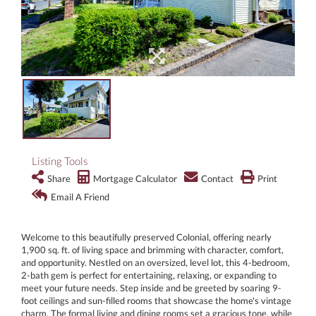
Listing Tools
Share
Mortgage Calculator
Contact
Print
Email A Friend
Welcome to this beautifully preserved Colonial, offering nearly
1,900 sq. ft. of living space and brimming with character, comfort,
and opportunity. Nestled on an oversized, level lot, this 4-bedroom,
2-bath gem is perfect for entertaining, relaxing, or expanding to
meet your future needs. Step inside and be greeted by soaring 9-
foot ceilings and sun-filled rooms that showcase the home's vintage
charm. The formal living and dining rooms set a gracious tone, while