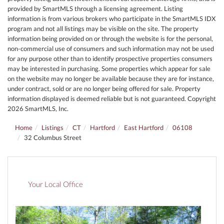
provided by SmartMLS through a licensing agreement. Listing
information is from various brokers who participate in the SmartMLS IDX
program and not all listings may be visible on the site. The property
information being provided on or through the website is for the personal,
non-commercial use of consumers and such information may not be used
for any purpose other than to identify prospective properties consumers
may be interested in purchasing. Some properties which appear for sale
on the website may no longer be available because they are for instance,
under contract, sold or are no longer being offered for sale. Property
information displayed is deemed reliable but is not guaranteed. Copyright
2026 SmartMLS, Inc.
Home
Listings
CT
Hartford
East Hartford
06108
32 Columbus Street
Your Local Office