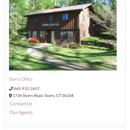
Storrs Office
860-932-2657
1734 Storrs Road,
Storrs,
CT
06268
Contact Us
Our Agents