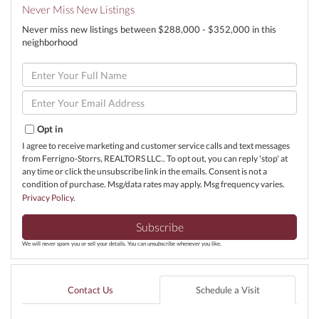
Never Miss New Listings
Never miss new listings between $288,000 - $352,000 in this
neighborhood
Enter
Full
Name
Enter
Your
Email
Opt in
I agree to receive marketing and customer service calls and text messages
from Ferrigno-Storrs, REALTORS LLC.. To opt out, you can reply 'stop' at
any time or click the unsubscribe link in the emails. Consent is not a
condition of purchase. Msg/data rates may apply. Msg frequency varies.
Privacy Policy
.
Subscribe
We will never spam you or sell your details. You can unsubscribe whenever you like.
Contact Us
Schedule a Visit