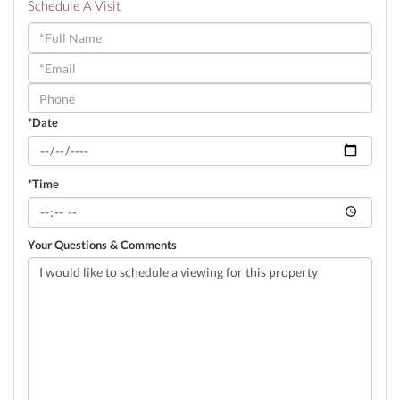
Schedule A Visit
Schedule
a
Visit
*Date
*Time
Your Questions & Comments