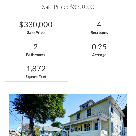
Sale Price: $330,000
$330,000
4
Sale Price
Bedrooms
2
0.25
Bathrooms
Acreage
1,872
Square Feet