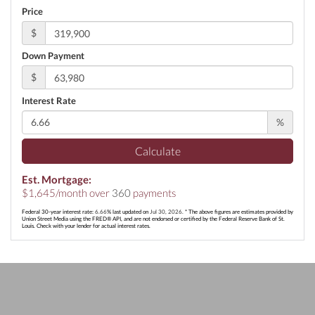
Price
$
Down Payment
$
Interest Rate
%
Calculate
Est. Mortgage:
$
1,645
/month over
360
payments
Federal 30-year interest rate:
6.66
% last updated on
Jul 30, 2026.
* The above figures are estimates provided by
Union Street Media using the FRED® API, and are not endorsed or certified by the Federal Reserve Bank of St.
Louis. Check with your lender for actual interest rates.