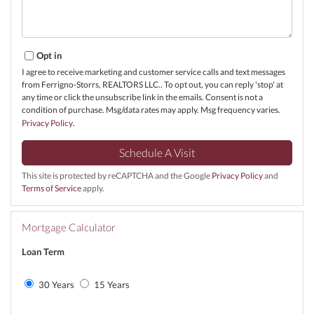
Opt in
I agree to receive marketing and customer service calls and text messages
from Ferrigno-Storrs, REALTORS LLC.. To opt out, you can reply 'stop' at
any time or click the unsubscribe link in the emails. Consent is not a
condition of purchase. Msg/data rates may apply. Msg frequency varies.
Privacy Policy
.
This site is protected by reCAPTCHA and the Google
Privacy Policy
and
Terms of Service
apply.
Mortgage Calculator
Loan Term
30 Years
15 Years