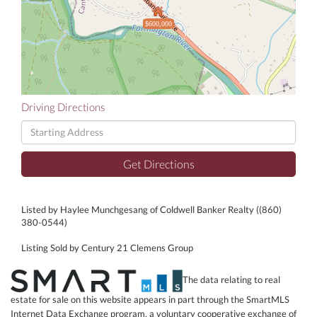
$600,000
Driving Directions
Driving
Directions
Get Directions
Listed by Haylee Munchgesang of Coldwell Banker Realty ((860)
380-0544)
Listing Sold by Century 21 Clemens Group
The data relating to real
estate for sale on this website appears in part through the SmartMLS
Internet Data Exchange program, a voluntary cooperative exchange of