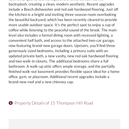
backsplash, creating a clean, modern aesthetic. Recent upgrades
include a Bosch dishwasher and red oak hardwood flooring. Just off
the kitchen is a bright and inviting three-season room overlooking
the beautiful backyard, which has been recently cleared to provide
more usable outdoor space. It's the perfect spot to enjoy a cup of
coffee while listening to the peaceful sound of the brook. The main
level also includes a formal dining room with recessed lighting, a
convenient half bath, and access to the attached two-car garage,
now featuring brand-new garage doors. Upstairs, you'll find three
generously sized bedrooms, including a primary suite with an
updated private bath, a new vanity, new red oak hardwood flooring
and two walk-in closets. The additional bedrooms share a full
bathroom. A walk-up attic offers ample storage, and the partially
finished walk-out basement provides flexible space ideal for a home
office, gym, or playroom. Additional recent upgrades include a
brand-new roof and a new chimney cap.
Property Details of 15 Thompson Hill Road