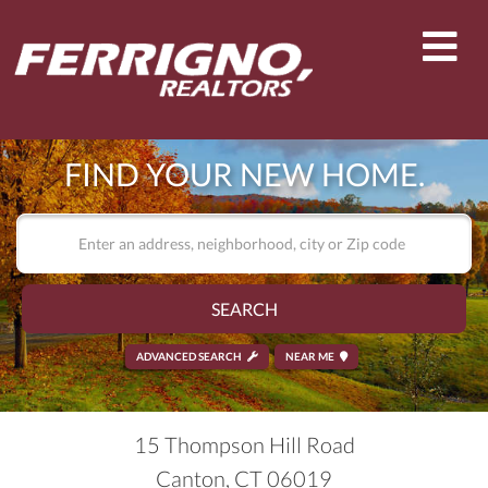
Men
FIND YOUR NEW HOME.
SEARCH
ADVANCED SEARCH
NEAR ME
15 Thompson Hill Road
Canton,
CT
06019