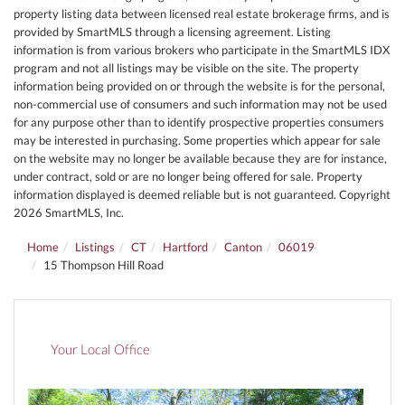
property listing data between licensed real estate brokerage firms, and is
provided by SmartMLS through a licensing agreement. Listing
information is from various brokers who participate in the SmartMLS IDX
program and not all listings may be visible on the site. The property
information being provided on or through the website is for the personal,
non-commercial use of consumers and such information may not be used
for any purpose other than to identify prospective properties consumers
may be interested in purchasing. Some properties which appear for sale
on the website may no longer be available because they are for instance,
under contract, sold or are no longer being offered for sale. Property
information displayed is deemed reliable but is not guaranteed. Copyright
2026 SmartMLS, Inc.
Home
Listings
CT
Hartford
Canton
06019
15 Thompson Hill Road
Your Local Office