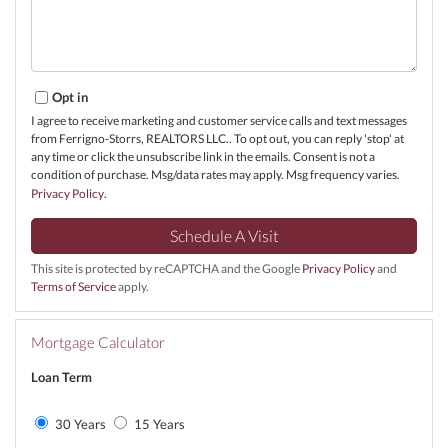
Opt in
I agree to receive marketing and customer service calls and text messages
from Ferrigno-Storrs, REALTORS LLC.. To opt out, you can reply 'stop' at
any time or click the unsubscribe link in the emails. Consent is not a
condition of purchase. Msg/data rates may apply. Msg frequency varies.
Privacy Policy
.
This site is protected by reCAPTCHA and the Google
Privacy Policy
and
Terms of Service
apply.
Mortgage Calculator
Loan Term
30 Years
15 Years