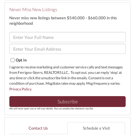
Never Miss New Listings
Never miss new listings between $540,000 - $660,000 in this
neighborhood
Enter
Full
Name
Enter
Your
Email
Opt in
I agree to receive marketing and customer service calls and text messages
from Ferrigno-Storrs, REALTORS LLC.. To opt out, you can reply 'stop' at
any time or click the unsubscribe link in the emails. Consent is not a
condition of purchase. Msg/data rates may apply. Msg frequency varies.
Privacy Policy
.
Subscribe
We will never spam you or sell your details. You can unsubscribe whenever you like.
Contact Us
Schedule a Visit