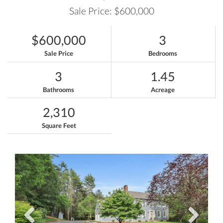
Sale Price: $600,000
$600,000
3
Sale Price
Bedrooms
3
1.45
Bathrooms
Acreage
2,310
Square Feet