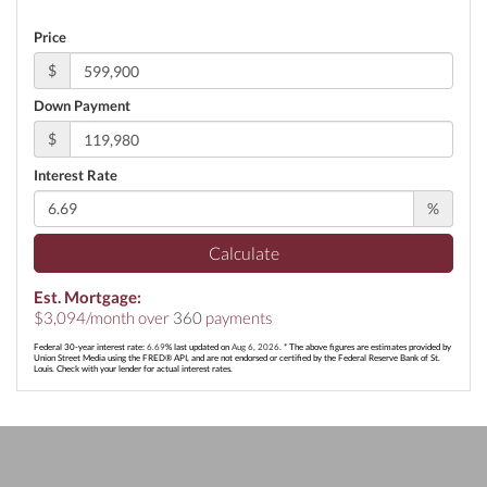
Price
$
Down Payment
$
Interest Rate
%
Calculate
Est. Mortgage:
$
3,094
/month over
360
payments
Federal 30-year interest rate:
6.69
% last updated on
Aug 6, 2026.
* The above figures are estimates provided by
Union Street Media using the FRED® API, and are not endorsed or certified by the Federal Reserve Bank of St.
Louis. Check with your lender for actual interest rates.