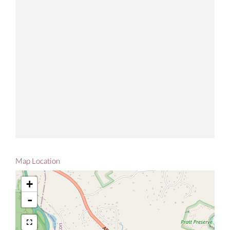
Map Location
+
-