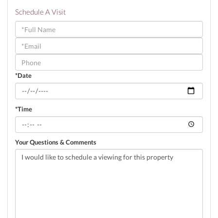
Schedule A Visit
Schedule
a
Visit
*Date
*Time
Your Questions & Comments