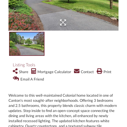
Listing Tools
Share
Mortgage Calculator
Contact
Print
Email A Friend
Welcome to this well-maintained Colonial home located in one of
Canton's most sought-after neighborhoods. Offering 3 bedrooms
and 2.5 bathrooms, this property blends classic charm with modern
updates. Step inside to find an open-concept space connecting the
dining and living areas with the kitchen, all enhanced by newly
installed recessed lighting. The updated kitchen features white
cabinetry, Quartz countertops, and a textured subway tile