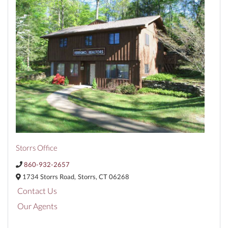
Storrs Office
860-932-2657
1734 Storrs Road,
Storrs,
CT
06268
Contact Us
Our Agents