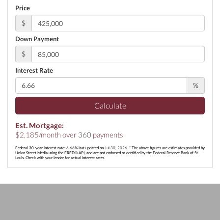
Price
$
Down Payment
$
Interest Rate
%
Calculate
Est. Mortgage:
$
2,185
/month over
360
payments
Federal 30-year interest rate:
6.66
% last updated on
Jul 30, 2026.
* The above figures are estimates provided by
Union Street Media using the FRED® API, and are not endorsed or certified by the Federal Reserve Bank of St.
Louis. Check with your lender for actual interest rates.