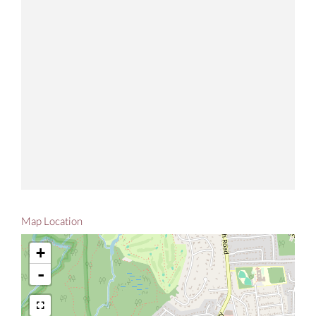
Map Location
+
-