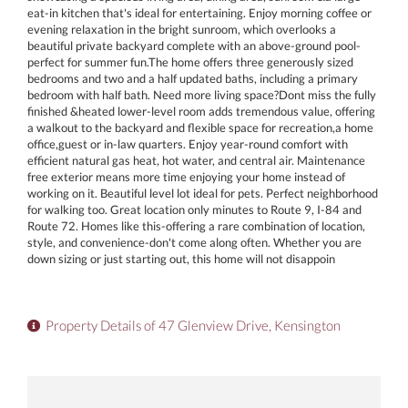
eat-in kitchen that's ideal for entertaining. Enjoy morning coffee or
evening relaxation in the bright sunroom, which overlooks a
beautiful private backyard complete with an above-ground pool-
perfect for summer fun.The home offers three generously sized
bedrooms and two and a half updated baths, including a primary
bedroom with half bath. Need more living space?Dont miss the fully
finished &heated lower-level room adds tremendous value, offering
a walkout to the backyard and flexible space for recreation,a home
office,guest or in-law quarters. Enjoy year-round comfort with
efficient natural gas heat, hot water, and central air. Maintenance
free exterior means more time enjoying your home instead of
working on it. Beautiful level lot ideal for pets. Perfect neighborhood
for walking too. Great location only minutes to Route 9, I-84 and
Route 72. Homes like this-offering a rare combination of location,
style, and convenience-don't come along often. Whether you are
down sizing or just starting out, this home will not disappoin
Property Details of 47 Glenview Drive, Kensington