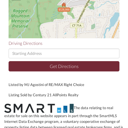
$528,000
Driving Directions
Driving
Directions
Get Directions
Listed by MJ Agostini of RE/MAX Right Choice
Listing Sold by Century 21 AllPoints Realty
The data relating to real
estate for sale on this website appears in part through the SmartMLS
Internet Data Exchange program, a voluntary cooperative exchange of
property listing data between licensed real estate brokerage firms, and is