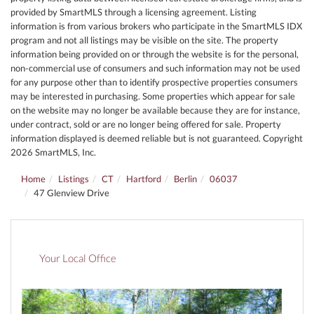
provided by SmartMLS through a licensing agreement. Listing
information is from various brokers who participate in the SmartMLS IDX
program and not all listings may be visible on the site. The property
information being provided on or through the website is for the personal,
non-commercial use of consumers and such information may not be used
for any purpose other than to identify prospective properties consumers
may be interested in purchasing. Some properties which appear for sale
on the website may no longer be available because they are for instance,
under contract, sold or are no longer being offered for sale. Property
information displayed is deemed reliable but is not guaranteed. Copyright
2026 SmartMLS, Inc.
Home
Listings
CT
Hartford
Berlin
06037
47 Glenview Drive
Your Local Office