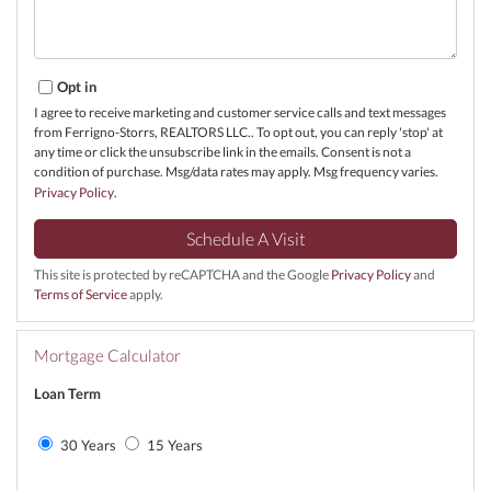
Opt in
I agree to receive marketing and customer service calls and text messages
from Ferrigno-Storrs, REALTORS LLC.. To opt out, you can reply 'stop' at
any time or click the unsubscribe link in the emails. Consent is not a
condition of purchase. Msg/data rates may apply. Msg frequency varies.
Privacy Policy
.
This site is protected by reCAPTCHA and the Google
Privacy Policy
and
Terms of Service
apply.
Mortgage Calculator
Loan Term
30 Years
15 Years