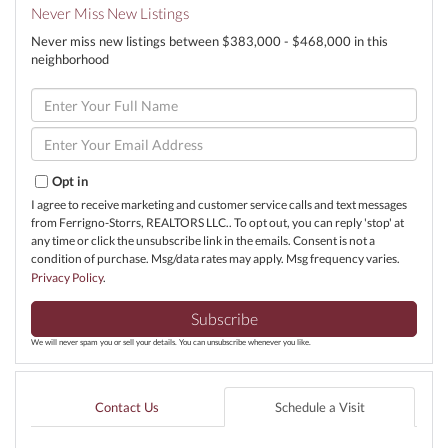
Never Miss New Listings
Never miss new listings between $383,000 - $468,000 in this
neighborhood
Enter
Full
Name
Enter
Your
Email
Opt in
I agree to receive marketing and customer service calls and text messages
from Ferrigno-Storrs, REALTORS LLC.. To opt out, you can reply 'stop' at
any time or click the unsubscribe link in the emails. Consent is not a
condition of purchase. Msg/data rates may apply. Msg frequency varies.
Privacy Policy
.
Subscribe
We will never spam you or sell your details. You can unsubscribe whenever you like.
Contact Us
Schedule a Visit