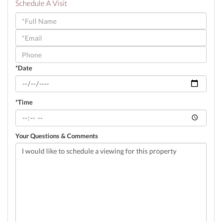
Schedule A Visit
Schedule
a
Visit
*Date
*Time
Your Questions & Comments