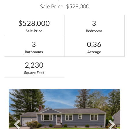
Sale Price: $528,000
$528,000
3
Sale Price
Bedrooms
3
0.36
Bathrooms
Acreage
2,230
Square Feet