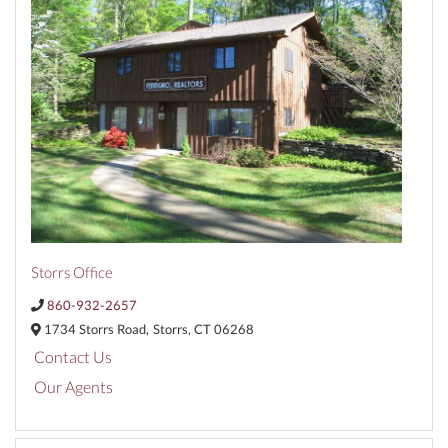
Storrs Office
860-932-2657
1734 Storrs Road,
Storrs,
CT
06268
Contact Us
Our Agents