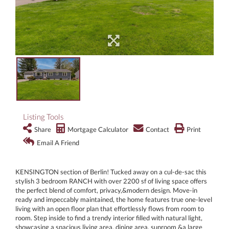
Listing Tools
Share
Mortgage Calculator
Contact
Print
Email A Friend
KENSINGTON section of Berlin! Tucked away on a cul-de-sac this
stylish 3 bedroom RANCH with over 2200 sf of living space offers
the perfect blend of comfort, privacy,&modern design. Move-in
ready and impeccably maintained, the home features true one-level
living with an open floor plan that effortlessly flows from room to
room. Step inside to find a trendy interior filled with natural light,
showcasing a spacious living area, dining area, sunroom &a large