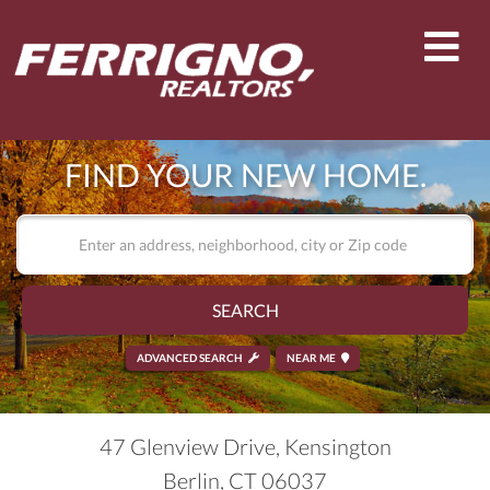
Men
FIND YOUR NEW HOME.
SEARCH
ADVANCED SEARCH
NEAR ME
47 Glenview Drive, Kensington
Berlin,
CT
06037