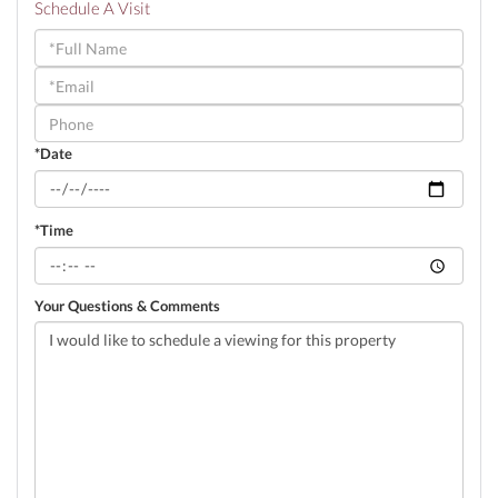
Schedule A Visit
Schedule
a
Visit
*Date
*Time
Your Questions & Comments