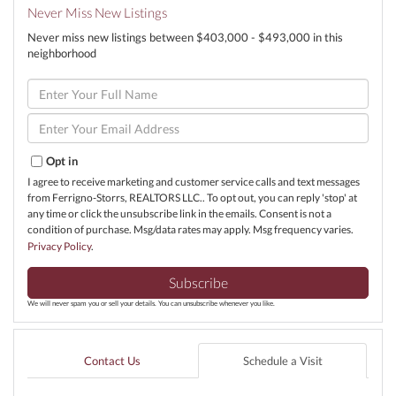
Never Miss New Listings
Never miss new listings between $403,000 - $493,000 in this
neighborhood
Enter
Full
Name
Enter
Your
Email
Opt in
I agree to receive marketing and customer service calls and text messages
from Ferrigno-Storrs, REALTORS LLC.. To opt out, you can reply 'stop' at
any time or click the unsubscribe link in the emails. Consent is not a
condition of purchase. Msg/data rates may apply. Msg frequency varies.
Privacy Policy
.
Subscribe
We will never spam you or sell your details. You can unsubscribe whenever you like.
Contact Us
Schedule a Visit