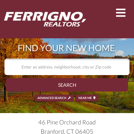
Men
FIND YOUR NEW HOME.
SEARCH
ADVANCED SEARCH
NEAR ME
46 Pine Orchard Road
Branford,
CT
06405