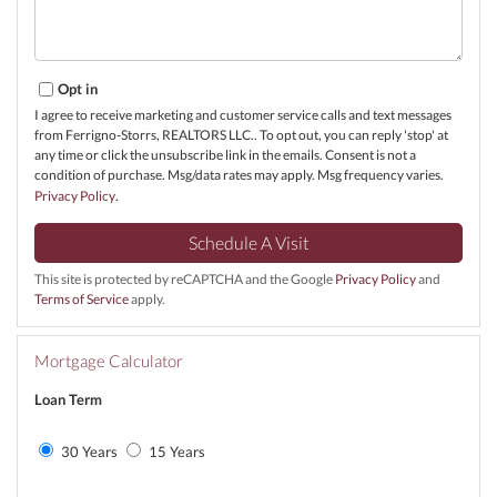
Opt in
I agree to receive marketing and customer service calls and text messages
from Ferrigno-Storrs, REALTORS LLC.. To opt out, you can reply 'stop' at
any time or click the unsubscribe link in the emails. Consent is not a
condition of purchase. Msg/data rates may apply. Msg frequency varies.
Privacy Policy
.
This site is protected by reCAPTCHA and the Google
Privacy Policy
and
Terms of Service
apply.
Mortgage Calculator
Loan Term
30 Years
15 Years