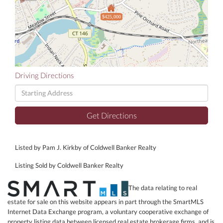
$425,000
Driving Directions
Driving
Directions
Get Directions
Listed by Pam J. Kirkby of Coldwell Banker Realty
Listing Sold by Coldwell Banker Realty
The data relating to real
estate for sale on this website appears in part through the SmartMLS
Internet Data Exchange program, a voluntary cooperative exchange of
property listing data between licensed real estate brokerage firms, and is