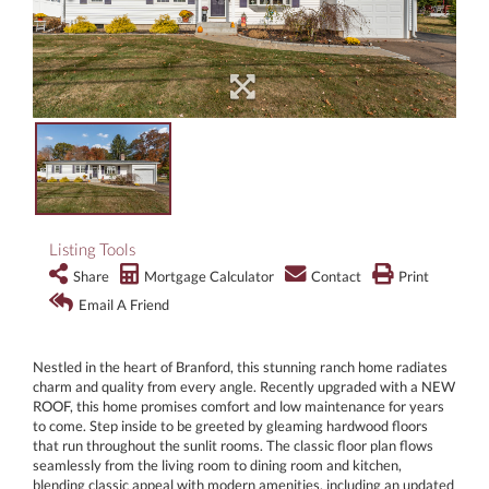
Listing Tools
Share
Mortgage Calculator
Contact
Print
Email A Friend
Nestled in the heart of Branford, this stunning ranch home radiates
charm and quality from every angle. Recently upgraded with a NEW
ROOF, this home promises comfort and low maintenance for years
to come. Step inside to be greeted by gleaming hardwood floors
that run throughout the sunlit rooms. The classic floor plan flows
seamlessly from the living room to dining room and kitchen,
blending classic appeal with modern amenities, including an updated