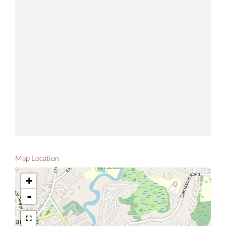
Map Location
+
-