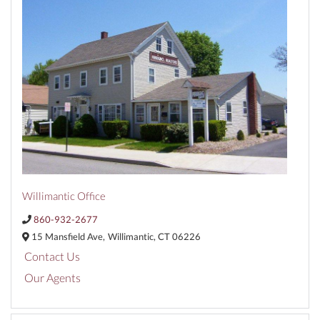
Willimantic Office
860-932-2677
15 Mansfield Ave,
Willimantic,
CT
06226
Contact Us
Our Agents