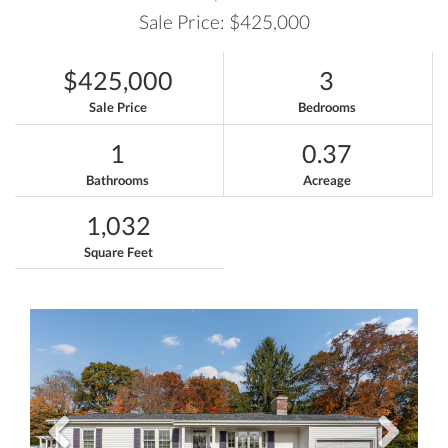
Sale Price: $425,000
$425,000
3
Sale Price
Bedrooms
1
0.37
Bathrooms
Acreage
1,032
Square Feet