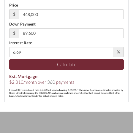
Price
$
Down Payment
$
Interest Rate
%
Calculate
Est. Mortgage:
$
2,310
/month over
360
payments
Federal 30-year interest rate:
6.69
% last updated on
Aug 6, 2026.
* The above figures are estimates provided by
Union Street Media using the FRED® API, and are not endorsed or certified by the Federal Reserve Bank of St.
Louis. Check with your lender for actual interest rates.