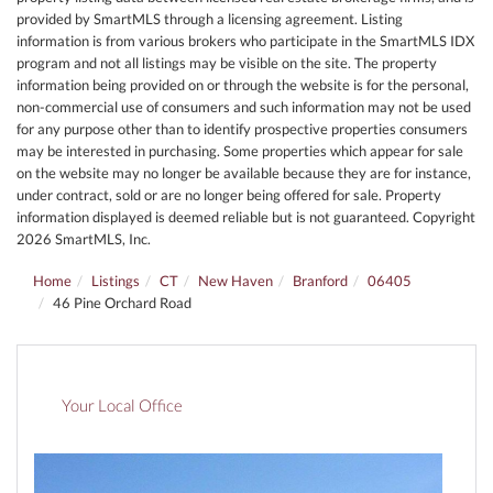
provided by SmartMLS through a licensing agreement. Listing
information is from various brokers who participate in the SmartMLS IDX
program and not all listings may be visible on the site. The property
information being provided on or through the website is for the personal,
non-commercial use of consumers and such information may not be used
for any purpose other than to identify prospective properties consumers
may be interested in purchasing. Some properties which appear for sale
on the website may no longer be available because they are for instance,
under contract, sold or are no longer being offered for sale. Property
information displayed is deemed reliable but is not guaranteed. Copyright
2026 SmartMLS, Inc.
Home
Listings
CT
New Haven
Branford
06405
46 Pine Orchard Road
Your Local Office