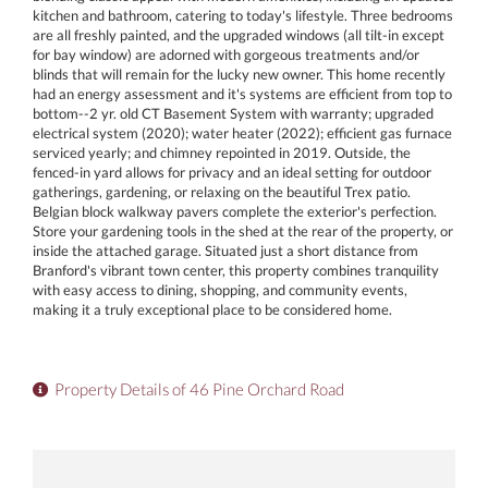
kitchen and bathroom, catering to today's lifestyle. Three bedrooms
are all freshly painted, and the upgraded windows (all tilt-in except
for bay window) are adorned with gorgeous treatments and/or
blinds that will remain for the lucky new owner. This home recently
had an energy assessment and it's systems are efficient from top to
bottom--2 yr. old CT Basement System with warranty; upgraded
electrical system (2020); water heater (2022); efficient gas furnace
serviced yearly; and chimney repointed in 2019. Outside, the
fenced-in yard allows for privacy and an ideal setting for outdoor
gatherings, gardening, or relaxing on the beautiful Trex patio.
Belgian block walkway pavers complete the exterior's perfection.
Store your gardening tools in the shed at the rear of the property, or
inside the attached garage. Situated just a short distance from
Branford's vibrant town center, this property combines tranquility
with easy access to dining, shopping, and community events,
making it a truly exceptional place to be considered home.
Property Details of 46 Pine Orchard Road