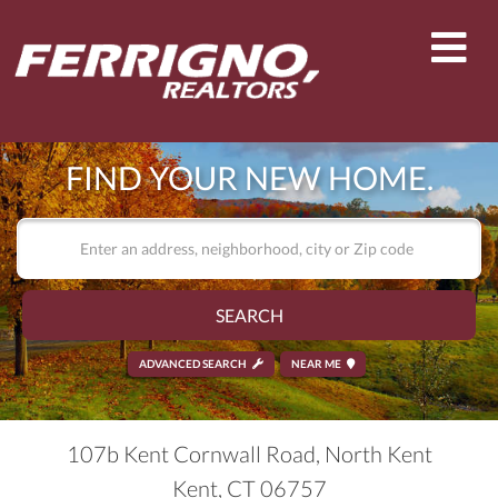
Men
FIND YOUR NEW HOME.
SEARCH
ADVANCED SEARCH
NEAR ME
107b Kent Cornwall Road, North Kent
Kent,
CT
06757