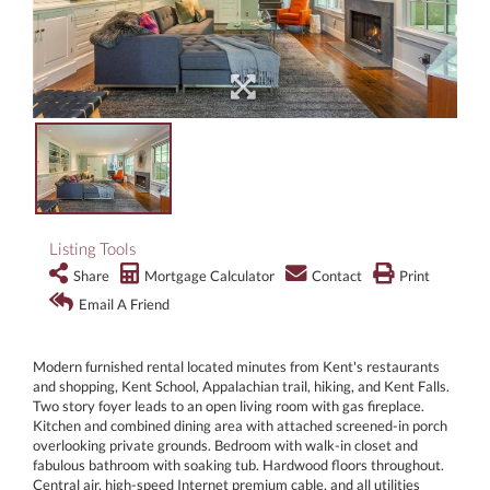
Listing Tools
Share
Mortgage Calculator
Contact
Print
Email A Friend
Modern furnished rental located minutes from Kent's restaurants
and shopping, Kent School, Appalachian trail, hiking, and Kent Falls.
Two story foyer leads to an open living room with gas fireplace.
Kitchen and combined dining area with attached screened-in porch
overlooking private grounds. Bedroom with walk-in closet and
fabulous bathroom with soaking tub. Hardwood floors throughout.
Central air, high-speed Internet premium cable, and all utilities