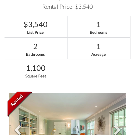
Rental Price: $3,540
$3,540
1
List Price
Bedrooms
2
1
Bathrooms
Acreage
1,100
Square Feet