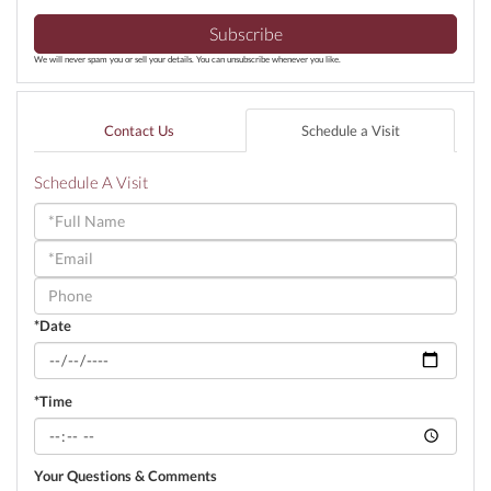
Subscribe
We will never spam you or sell your details. You can unsubscribe whenever you like.
Contact Us
Schedule a Visit
Schedule A Visit
Schedule
a
Visit
*Date
*Time
Your Questions & Comments