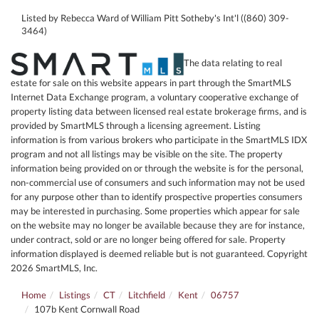
Listed by Rebecca Ward of William Pitt Sotheby's Int'l ((860) 309-
3464)
The data relating to real
estate for sale on this website appears in part through the SmartMLS
Internet Data Exchange program, a voluntary cooperative exchange of
property listing data between licensed real estate brokerage firms, and is
provided by SmartMLS through a licensing agreement. Listing
information is from various brokers who participate in the SmartMLS IDX
program and not all listings may be visible on the site. The property
information being provided on or through the website is for the personal,
non-commercial use of consumers and such information may not be used
for any purpose other than to identify prospective properties consumers
may be interested in purchasing. Some properties which appear for sale
on the website may no longer be available because they are for instance,
under contract, sold or are no longer being offered for sale. Property
information displayed is deemed reliable but is not guaranteed. Copyright
2026 SmartMLS, Inc.
Home
Listings
CT
Litchfield
Kent
06757
107b Kent Cornwall Road