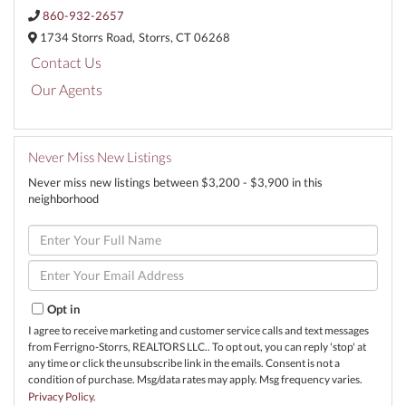
860-932-2657
1734 Storrs Road,
Storrs,
CT
06268
Contact Us
Our Agents
Never Miss New Listings
Never miss new listings between $3,200 - $3,900 in this
neighborhood
Enter
Full
Name
Enter
Your
Email
Opt in
I agree to receive marketing and customer service calls and text messages
from Ferrigno-Storrs, REALTORS LLC.. To opt out, you can reply 'stop' at
any time or click the unsubscribe link in the emails. Consent is not a
condition of purchase. Msg/data rates may apply. Msg frequency varies.
Privacy Policy
.