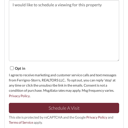
Opt in
I agree to receive marketing and customer service calls and text messages
from Ferrigno-Storrs, REALTORS LLC.. To opt out, you can reply 'stop' at
any time or click the unsubscribe link in the emails. Consent is not a
condition of purchase. Msg/data rates may apply. Msg frequency varies.
Privacy Policy
.
This site is protected by reCAPTCHA and the Google
Privacy Policy
and
Terms of Service
apply.