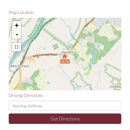
Map Location
+
-
$3,540
Driving Directions
Driving
Directions
Get Directions