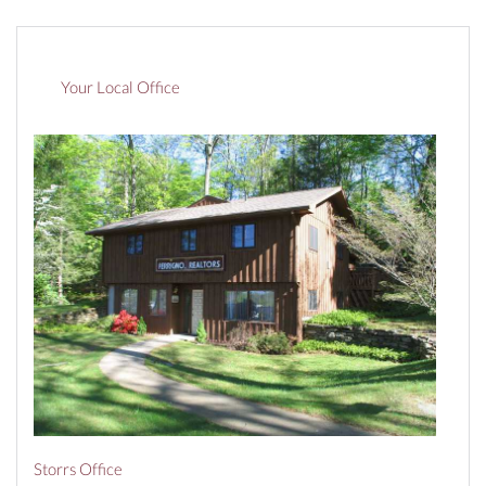
Your Local Office
Storrs Office