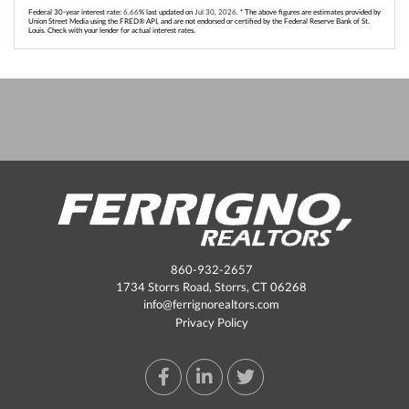
Federal 30-year interest rate:
6.66
% last updated on
Jul 30, 2026.
* The above figures are estimates provided by
Union Street Media using the FRED® API, and are not endorsed or certified by the Federal Reserve Bank of St.
Louis. Check with your lender for actual interest rates.
860-932-2657
1734 Storrs Road, Storrs, CT 06268
info@ferrignorealtors.com
Privacy Policy
Facebook
Linkedin
Twitter