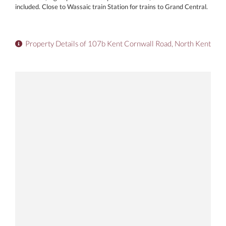
included. Close to Wassaic train Station for trains to Grand Central.
Property Details of 107b Kent Cornwall Road, North Kent