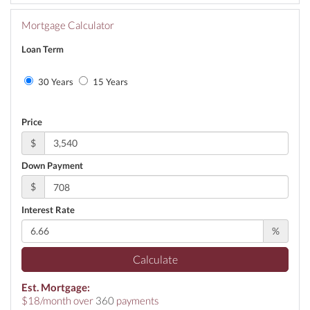
Mortgage Calculator
Loan Term
30 Years
15 Years
Price
$
Down Payment
$
Interest Rate
%
Calculate
Est. Mortgage:
$
18
/month over
360
payments