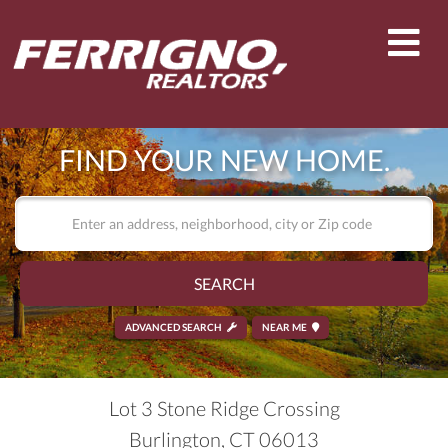
Men
FIND YOUR NEW HOME.
SEARCH
ADVANCED SEARCH
NEAR ME
Lot 3 Stone Ridge Crossing
Burlington,
CT
06013