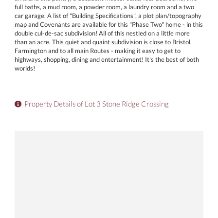
full baths, a mud room, a powder room, a laundry room and a two
car garage. A list of "Building Specifications", a plot plan/topography
map and Covenants are available for this "Phase Two" home - in this
double cul-de-sac subdivision! All of this nestled on a little more
than an acre. This quiet and quaint subdivision is close to Bristol,
Farmington and to all main Routes - making it easy to get to
highways, shopping, dining and entertainment! It's the best of both
worlds!
Property Details of Lot 3 Stone Ridge Crossing