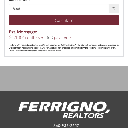
%
Calculate
Est. Mortgage:
$
4,130
/month over
360
payments
Federal 30-year interest rate:
6.66
% last updated on
Jul 30, 2026.
* The above figures are estimates provided by
Union Street Media using the FRED® API, and are not endorsed or certified by the Federal Reserve Bank of St.
Louis. Check with your lender for actual interest rates.
860-932-2657