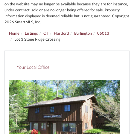
on the website may no longer be available because they are for instance,
under contract, sold or are no longer being offered for sale. Property
information displayed is deemed reliable but is not guaranteed. Copyright
2026 SmartMLS, Inc.
Home
Listings
CT
Hartford
Burlington
06013
Lot 3 Stone Ridge Crossing
Your Local Office