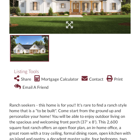
Listing Tools
Share
Mortgage Calculator
Contact
Print
Email A Friend
Ranch seekers - this home is for you!! It's rare to find a ranch style
home that is a "to be built". Come start from the ground up and
personalize your home! You will be able to enjoy outdoor living on
the spacious and welcoming front porch (37' x 8'). This 2,600
square foot ranch offers an open floor plan, an in-home office, a
great room with a tray ceiling, formal dining room, open kitchen with
an island and pantry, a decadent master suite, four bedrooms, two