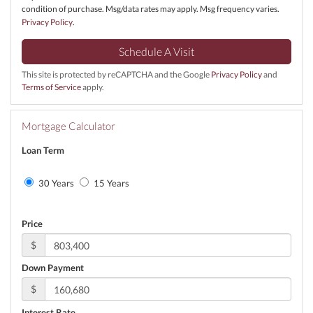
condition of purchase. Msg/data rates may apply. Msg frequency varies.
Privacy Policy
.
This site is protected by reCAPTCHA and the Google
Privacy Policy
and
Terms of Service
apply.
Mortgage Calculator
Loan Term
30 Years
15 Years
Price
$
Down Payment
$
Interest Rate