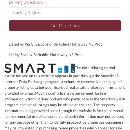
Driving Directions
Driving
Directions
Get Directions
Listed by Pia G. Ciccone of Berkshire Hathaway NE Prop.
Listing Sold by Berkshire Hathaway NE Prop.
The data relating to real
estate for sale on this website appears in part through the SmartMLS
Internet Data Exchange program, a voluntary cooperative exchange of
property listing data between licensed real estate brokerage firms, and is
provided by SmartMLS through a licensing agreement. Listing
information is from various brokers who participate in the SmartMLS IDX
program and not all listings may be visible on the site. The property
information being provided on or through the website is for the personal,
non-commercial use of consumers and such information may not be used
for any purpose other than to identify prospective properties consumers
may be interested in purchasing. Some properties which appear for sale