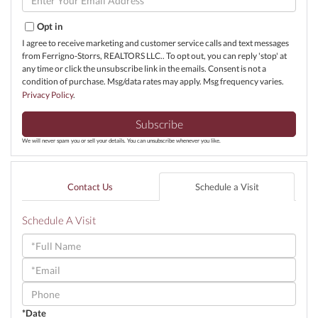
Your
Email
Opt in
I agree to receive marketing and customer service calls and text messages
from Ferrigno-Storrs, REALTORS LLC.. To opt out, you can reply 'stop' at
any time or click the unsubscribe link in the emails. Consent is not a
condition of purchase. Msg/data rates may apply. Msg frequency varies.
Privacy Policy
.
Subscribe
We will never spam you or sell your details. You can unsubscribe whenever you like.
Contact Us
Schedule a Visit
Schedule A Visit
Schedule
a
Visit
*Date