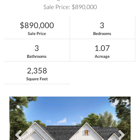
Sale Price: $890,000
$890,000
3
Sale Price
Bedrooms
3
1.07
Bathrooms
Acreage
2,358
Square Feet