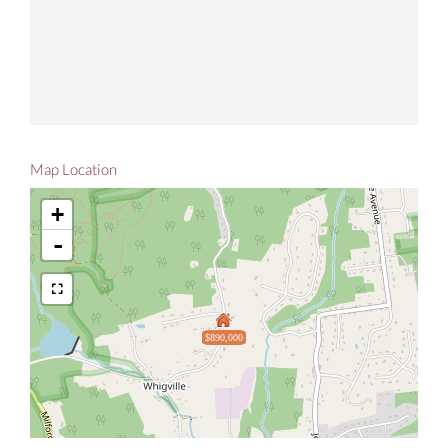
Map Location
+
-
$890,000