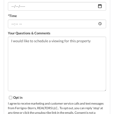
*Time
Your Questions & Comments
Opt in
I agree to receive marketing and customer service calls and text messages
from Ferrigno-Storrs, REALTORS LLC.. To opt out, you can reply 'stop' at
any time or click the unsubscribe link in the emails. Consent is not a