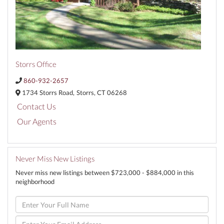
Storrs Office
860-932-2657
1734 Storrs Road,
Storrs,
CT
06268
Contact Us
Our Agents
Never Miss New Listings
Never miss new listings between $723,000 - $884,000 in this
neighborhood
Enter
Full
Name
Enter