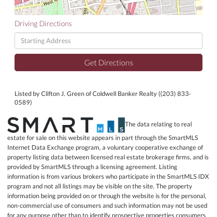
Driving Directions
Driving
Directions
Get Directions
Listed by Clifton J. Green of Coldwell Banker Realty ((203) 833-
0589)
The data relating to real
estate for sale on this website appears in part through the SmartMLS
Internet Data Exchange program, a voluntary cooperative exchange of
property listing data between licensed real estate brokerage firms, and is
provided by SmartMLS through a licensing agreement. Listing
information is from various brokers who participate in the SmartMLS IDX
program and not all listings may be visible on the site. The property
information being provided on or through the website is for the personal,
non-commercial use of consumers and such information may not be used
for any purpose other than to identify prospective properties consumers