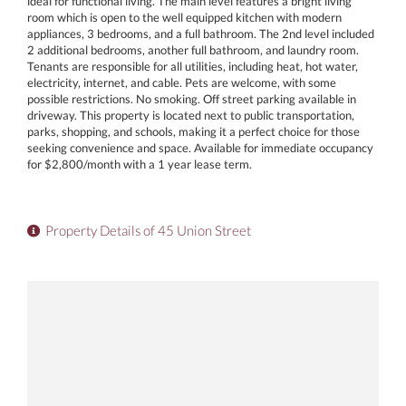
ideal for functional living. The main level features a bright living
room which is open to the well equipped kitchen with modern
appliances, 3 bedrooms, and a full bathroom. The 2nd level included
2 additional bedrooms, another full bathroom, and laundry room.
Tenants are responsible for all utilities, including heat, hot water,
electricity, internet, and cable. Pets are welcome, with some
possible restrictions. No smoking. Off street parking available in
driveway. This property is located next to public transportation,
parks, shopping, and schools, making it a perfect choice for those
seeking convenience and space. Available for immediate occupancy
for $2,800/month with a 1 year lease term.
Property Details of 45 Union Street