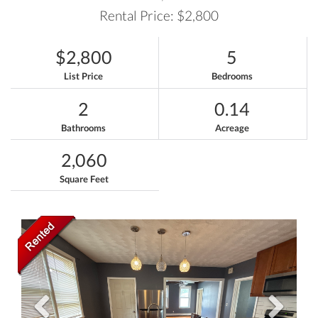
Rental Price: $2,800
$2,800
5
List Price
Bedrooms
2
0.14
Bathrooms
Acreage
2,060
Square Feet