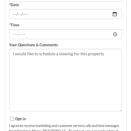
*Date
*Time
Your Questions & Comments
Opt in
I agree to receive marketing and customer service calls and text messages
from Ferrigno-Storrs, REALTORS LLC.. To opt out, you can reply 'stop' at