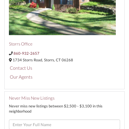
Storrs Office
860-932-2657
1734 Storrs Road,
Storrs,
CT
06268
Contact Us
Our Agents
Never Miss New Listings
Never miss new listings between $2,500 - $3,100 in this
neighborhood
Enter
Full