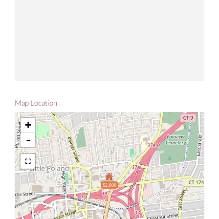
Map Location
+
-
$2,800