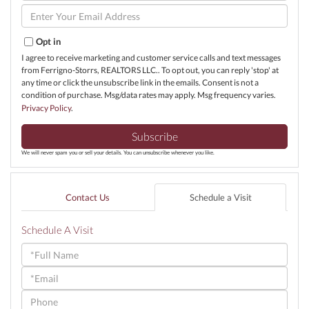
Name
Enter
Your
Email
Opt in
I agree to receive marketing and customer service calls and text messages
from Ferrigno-Storrs, REALTORS LLC.. To opt out, you can reply 'stop' at
any time or click the unsubscribe link in the emails. Consent is not a
condition of purchase. Msg/data rates may apply. Msg frequency varies.
Privacy Policy
.
Subscribe
We will never spam you or sell your details. You can unsubscribe whenever you like.
Contact Us
Schedule a Visit
Schedule A Visit
Schedule
a
Visit