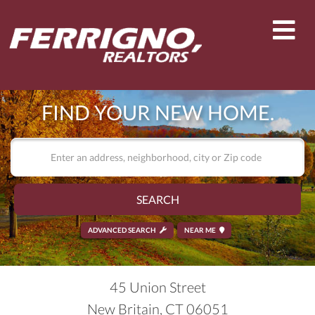
Men
FIND YOUR NEW HOME.
SEARCH
ADVANCED SEARCH
NEAR ME
45 Union Street
New Britain,
CT
06051