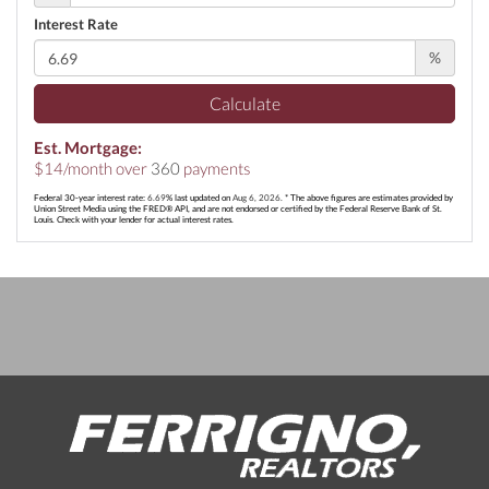
Interest Rate
%
Calculate
Est. Mortgage:
$
14
/month over
360
payments
Federal 30-year interest rate:
6.69
% last updated on
Aug 6, 2026.
* The above figures are estimates provided by
Union Street Media using the FRED® API, and are not endorsed or certified by the Federal Reserve Bank of St.
Louis. Check with your lender for actual interest rates.