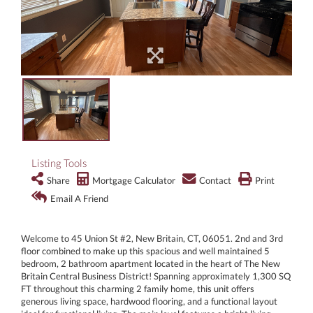
Listing Tools
Share
Mortgage Calculator
Contact
Print
Email A Friend
Welcome to 45 Union St #2, New Britain, CT, 06051. 2nd and 3rd
floor combined to make up this spacious and well maintained 5
bedroom, 2 bathroom apartment located in the heart of The New
Britain Central Business District! Spanning approximately 1,300 SQ
FT throughout this charming 2 family home, this unit offers
generous living space, hardwood flooring, and a functional layout