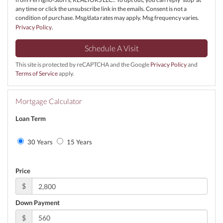
any time or click the unsubscribe link in the emails. Consent is not a
condition of purchase. Msg/data rates may apply. Msg frequency varies.
Privacy Policy
.
This site is protected by reCAPTCHA and the Google
Privacy Policy
and
Terms of Service
apply.
Mortgage Calculator
Loan Term
30 Years
15 Years
Price
$
Down Payment
$