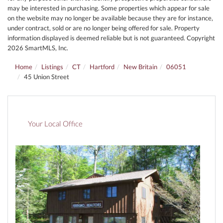
may be interested in purchasing. Some properties which appear for sale
on the website may no longer be available because they are for instance,
under contract, sold or are no longer being offered for sale. Property
information displayed is deemed reliable but is not guaranteed. Copyright
2026 SmartMLS, Inc.
Home
Listings
CT
Hartford
New Britain
06051
45 Union Street
Your Local Office